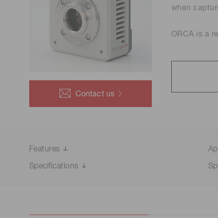
Optical system development
Life science & medical systems
when capturi
and prototyping
ORCA is a r
Quality Control
We are actively taking measures to improve product
quality levels.
Contact us
Features
Ap
Specifications
Sp