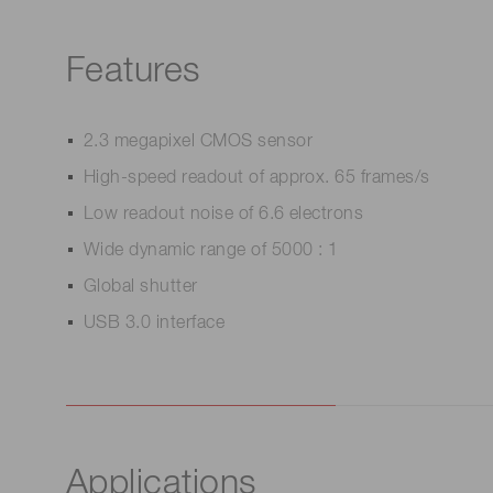
Features
2.3 megapixel CMOS sensor
High-speed readout of approx. 65 frames/s
Low readout noise of 6.6 electrons
Wide dynamic range of 5000 : 1
Global shutter
USB 3.0 interface
Applications