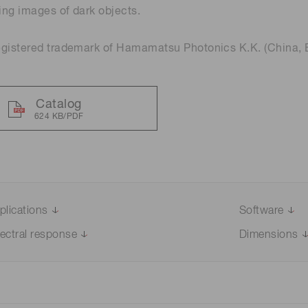
ng images of dark objects.
Distance & position sensors
Terahertz
egistered trademark of Hamamatsu Photonics K.K. (China, 
Catalog
624 KB/PDF
plications
Software
ectral response
Dimensions