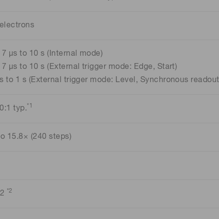
 electrons
17 μs to 10 s (Internal mode)
17 μs to 10 s (External trigger mode: Edge, Start)
s to 1 s (External trigger mode: Level, Synchronous readout
*1
0:1 typ.
to 15.8× (240 steps)
*2
 2