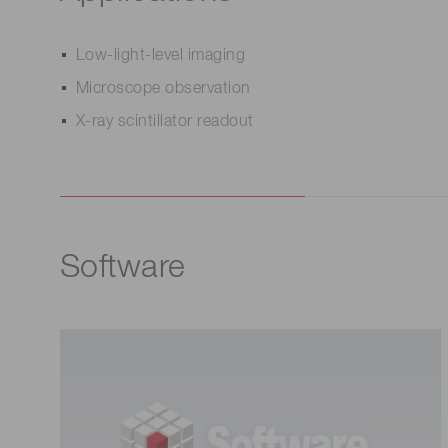
Low-light-level imaging
Microscope observation
X-ray scintillator readout
Software