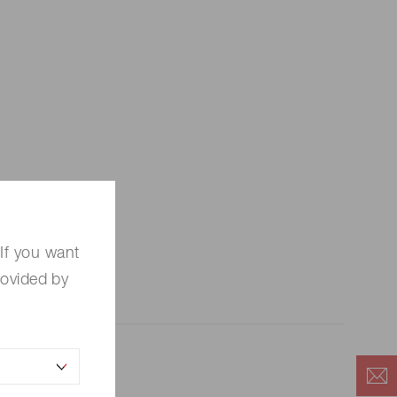
If you want
rovided by