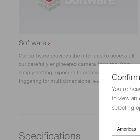
Software
Our software provides the interface to access all
our carefully engineered camera features, from
simply setting exposure to orchestrating complex
Confirm
triggering for multidimensional experiments.
You're hea
to view an 
selecting o
Specifications