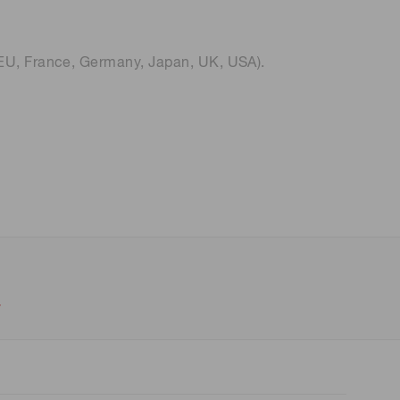
 (THz) sensors
EU, France, Germany, Japan, UK, USA).