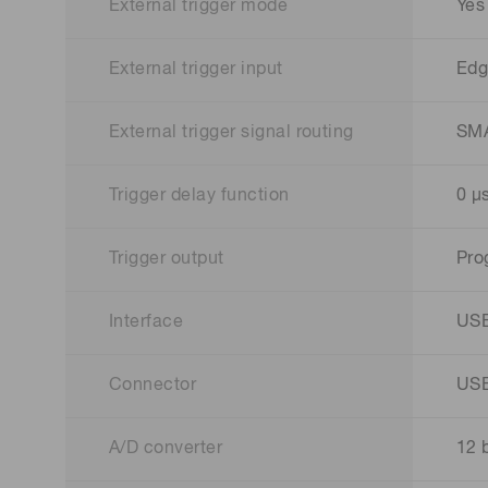
External trigger mode
Yes
External trigger input
Edg
External trigger signal routing
SM
Trigger delay function
0 μs
Trigger output
Pro
Interface
USB
Connector
USB
A/D converter
12 b