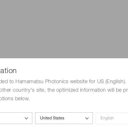
ation
ded to Hamamatsu Photonics website for US (English). 
other country's site, the optimized information will be p
ptions below.