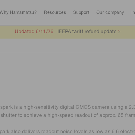
Why Hamamatsu?
Resources
Support
Our company
I
Updated 6/11/26:
IEEPA tariff refund update
Interactive tools
Library
Spectroscopy for food safety
Quantum technol
Avalanch
RoHS compliant products
Stock information
CE marked produc
To individual inves
Photodiodes
Research and Dev
(APDs)
Continue
Medical imaging
Life sciences
Photomult
MPPC (SiPMs) / SPADs
Business domain
Analytical equipment
Color measurem
-spark is a high-sensitivity digital CMOS camera using a 
Spectrome
News & events
News magazines
Image sensors
l shutter to achieve a high-speed readout of approx. 65 fram
sensors
Automotive
annual
Radiation detection
rk also delivers readout noise levels as low as 6.6 electr
UV & flame sensors
Radiation