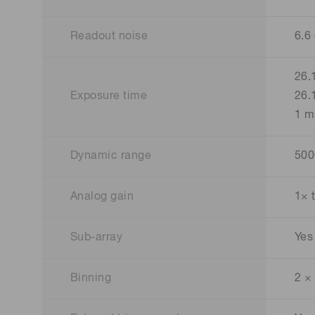
Readout noise
6.6
26.
Exposure time
26.
1 m
Dynamic range
500
Analog gain
1× 
Sub-array
Yes
Binning
2 ×