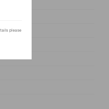
tails please