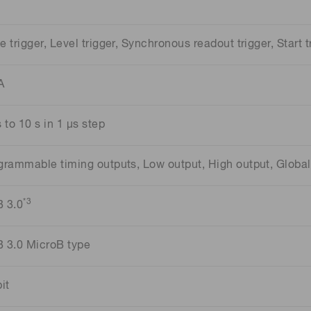
e trigger, Level trigger, Synchronous readout trigger, Start t
A
 to 10 s in 1 μs step
grammable timing outputs, Low output, High output, Global 
*3
 3.0
 3.0 MicroB type
it