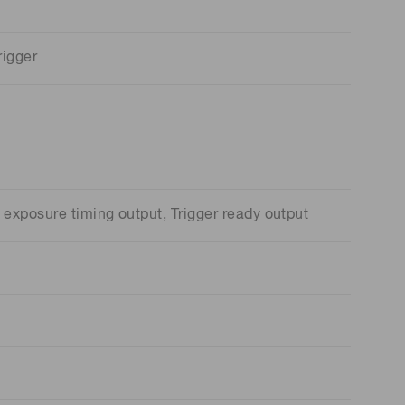
rigger
exposure timing output, Trigger ready output