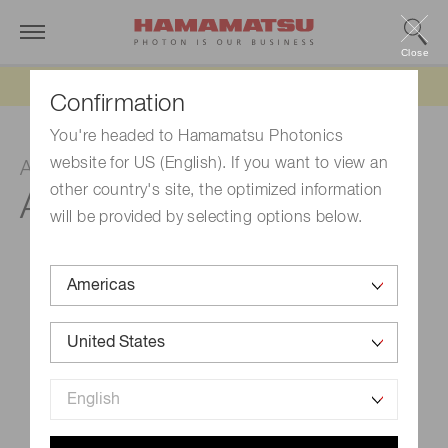
Close
Updated 6/11/26:
IEEPA tariff refund update
Confirmation
You're headed to Hamamatsu Photonics
website for US (English). If you want to view an
Adapter block
other country's site, the optimized information
A10030-01, -02
will be provided by selecting options below.