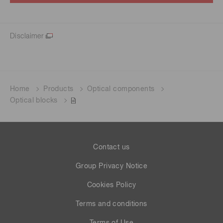
Disclaimer
Home
Products
Optical components
Optical blocks
Contact us
Group Privacy Notice
Cookies Policy
Terms and conditions
Terms of Use