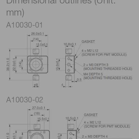
Dimensional outlines (Unit:
mm)
A10030-01
A10030-02