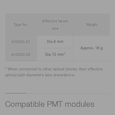
Effective beam
Type No.
Weight
size
Dia.8 mm
A10030-01
Approx. 18 g
Dia.12 mm*
A10030-02
* When connected to other optical blocks, their effective
optical path diameters take precedence.
Compatible PMT modules