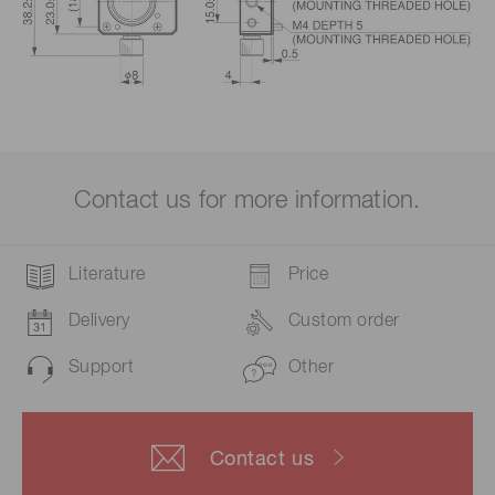
Contact us for more information.
Literature
Price
Delivery
Custom order
Support
Other
Contact us