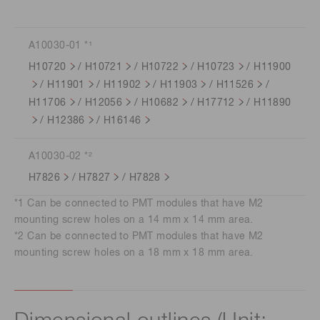
A10030-01 *¹
H10720
/
H10721
/
H10722
/
H10723
/
H11900
/
H11901
/
H11902
/
H11903
/
H11526
/
H11706
/
H12056
/
H10682
/
H17712
/
H11890
/
H12386
/
H16146
A10030-02 *²
H7826
/
H7827
/
H7828
*1 Can be connected to PMT modules that have M2
mounting screw holes on a 14 mm x 14 mm area.
*2 Can be connected to PMT modules that have M2
mounting screw holes on a 18 mm x 18 mm area.