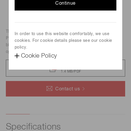
Continue
The A10030 series is an adapter block for connecting a
In order to use this website comfortably, we use
PMT module to each block. The A10030 series adapter
cookies. For cookie details please see our cookie
blocks have M4 and M3 screw holes for securing to an
policy.
optical bench or optical stage.
Cookie Policy
Catalog
1.4 MB/PDF
Contact us
Specifications