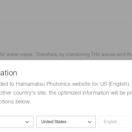
for water vapor. Therefore, by combining THz waves and the
 vapor with high sensitivity.
anagement of various production processes where water va
ation
ded to Hamamatsu Photonics website for US (English). 
other country's site, the optimized information will be p
 water vapor
Measurement syste
ptions below.