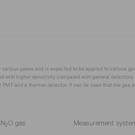
 various gases and is expected to be applied to various ga
d with higher sensitivity compared with general detectors.
PMT and a thermal detector. It can be seen that the gas ab
 N
O gas
Measurement syste
2