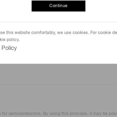
Continue
 use this website comfortably, we use cookies. For cookie de
kie policy.
 Policy
 for semiconductors. By using this principle, it may be poss