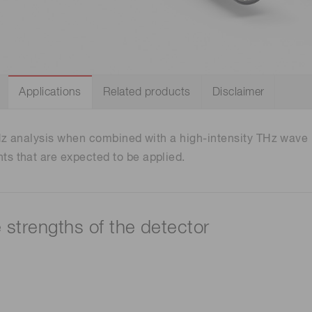
Distance & position sensors
Terahertz
Applications
Related products
Disclaimer
Hz analysis when combined with a high-intensity THz wave p
 that are expected to be applied.
e strengths of the detector