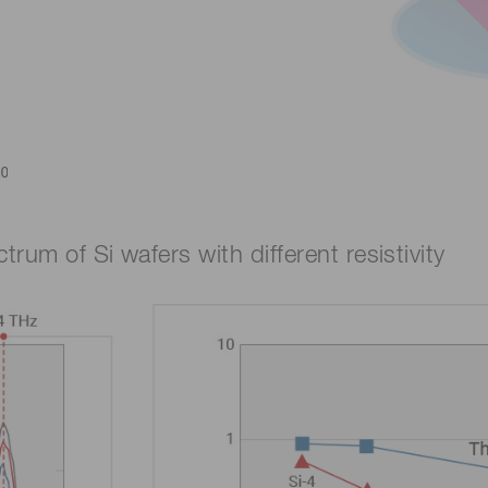
rum of Si wafers with different resistivity