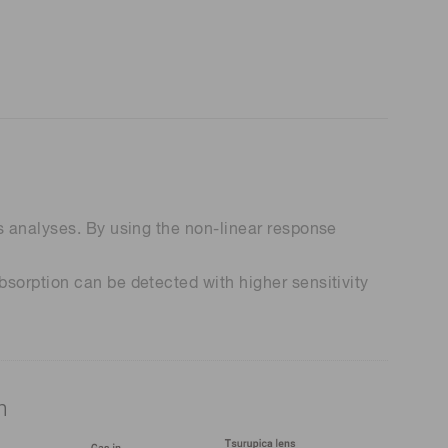
s analyses. By using the non-linear response
sorption can be detected with higher sensitivity
m