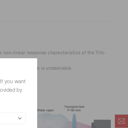
 non-linear response characteristics of the THz-
por contamination is undesirable.
If you want
rovided by
m