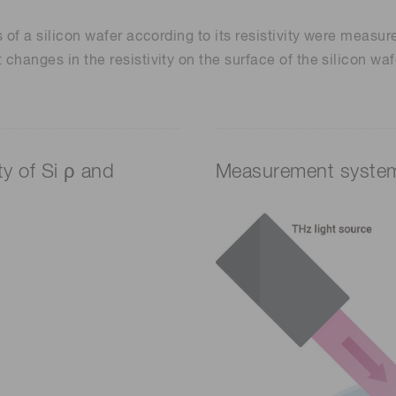
cs of a silicon wafer according to its resistivity were meas
changes in the resistivity on the surface of the silicon wafe
ty of Si ρ and
Measurement syste