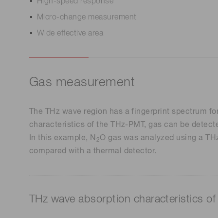
High-speed response
Micro-change measurement
Wide effective area
Gas measurement
The THz wave region has a fingerprint spectrum for
characteristics of the THz-PMT, gas can be detecte
In this example, N
O gas was analyzed using a THz 
2
compared with a thermal detector.
THz wave absorption characteristics of