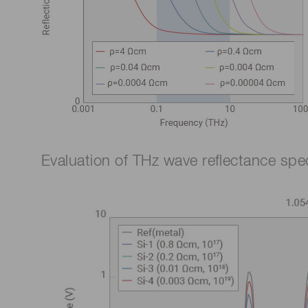
Evaluation of THz wave reflectance spect