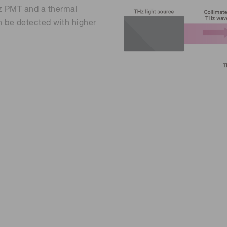
z PMT and a thermal
n be detected with higher