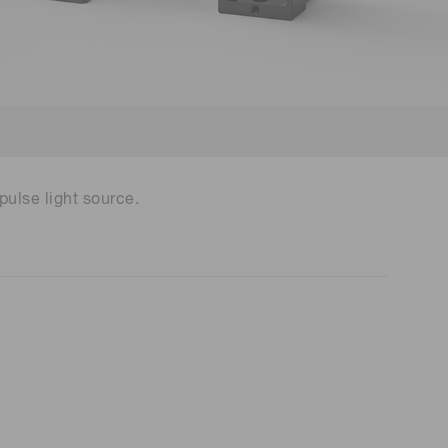
 (THz) sensors
ulse light source.