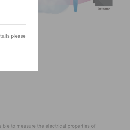
tails please
ible to measure the electrical properties of