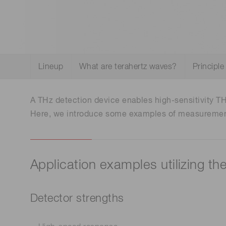
Optical system development
Life science & medical systems
and prototyping
Lineup
What are terahertz waves?
Principle
Quality Control
We are actively taking measures to improve product
quality levels.
A THz detection device enables high-sensitivity T
Here, we introduce some examples of measurements
Application examples utilizing th
Detector strengths