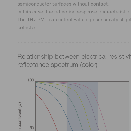
semiconductor surfaces without contact.
In this case, the reflection response characteristi
The THz PMT can detect with high sensitivity slight 
detector.
Relationship between electrical resistivi
reflectance spectrum (color)