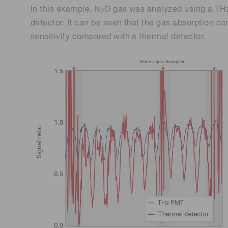
In this example, N
O gas was analyzed using a TH
2
detector. It can be seen that the gas absorption ca
sensitivity compared with a thermal detector.