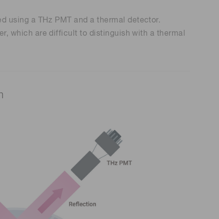
ured using a THz PMT and a thermal detector.
r, which are difficult to distinguish with a thermal
m