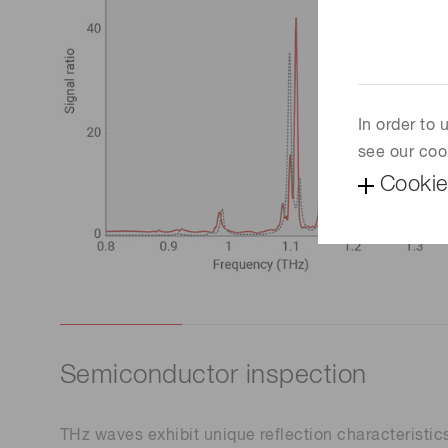
In order to
see our coo
Cookie
Semiconductor inspection
THz waves exhibit unique reflection characteristics