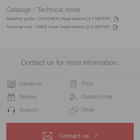
Catalogs / Technical notes
Selection guide / CCD/CMOS image sensors [4.7 MB/PDF]
Technical note / CMOS linear image sensors [2.8 MB/PDF]
Contact us for more information.
Literature
Price
Delivery
Custom order
Support
Other
Contact us