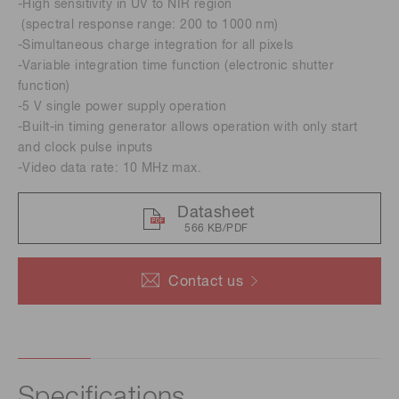
-High sensitivity in UV to NIR region
(spectral response range: 200 to 1000 nm)
-Simultaneous charge integration for all pixels
-Variable integration time function (electronic shutter
function)
-5 V single power supply operation
-Built-in timing generator allows operation with only start
and clock pulse inputs
-Video data rate: 10 MHz max.
Datasheet
566 KB/PDF
Contact us
Specifications