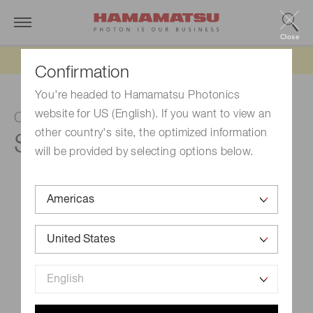
Close
Updated 6/11/26:
IEEPA tariff refund update
Confirmation
You're headed to Hamamatsu Photonics
website for US (English). If you want to view an
CMOS linear image sensor
other country's site, the optimized information
S13828
will be provided by selecting options below.