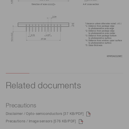
Related documents
Precautions
Disclaimer / Opto-semiconductors [37 KB/PDF]
Precautions / Image sensors [576 KB/PDF]