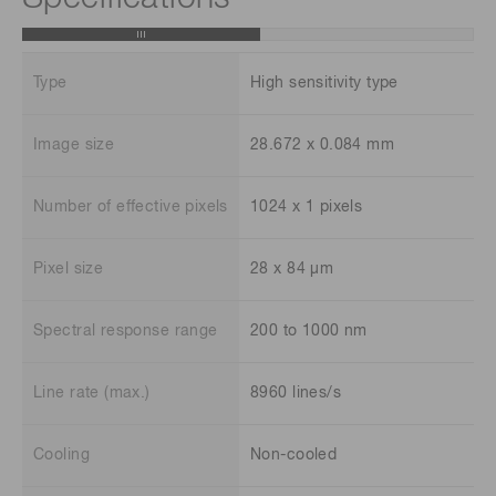
Type
High sensitivity type
Image size
28.672 x 0.084 mm
Number of effective pixels
1024 x 1 pixels
Pixel size
28 x 84 μm
Spectral response range
200 to 1000 nm
Line rate (max.)
8960 lines/s
Cooling
Non-cooled