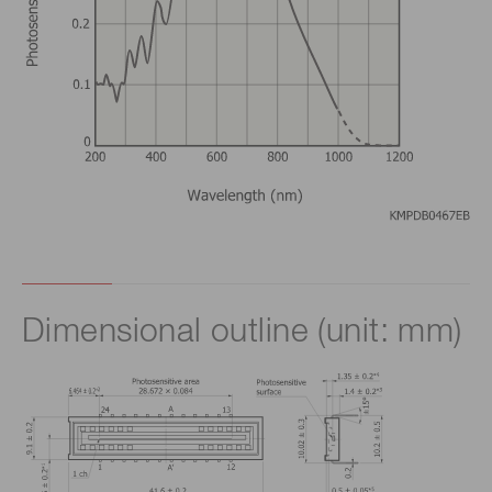
Dimensional outline (unit: mm)