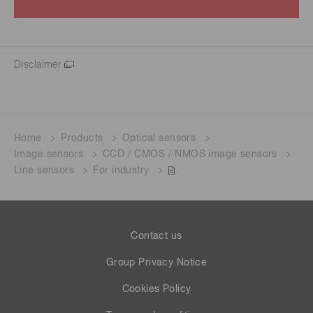
Disclaimer
Home
Products
Optical sensors
Image sensors
CCD / CMOS / NMOS image sensors
Line sensors
For industry
Contact us
Group Privacy Notice
Cookies Policy