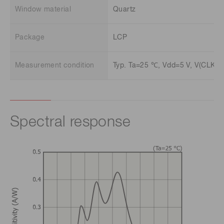
Window material
Quartz
Package
LCP
Measurement condition
Typ. Ta=25 ℃, Vdd=5 V, V(CLK)=V
Spectral response