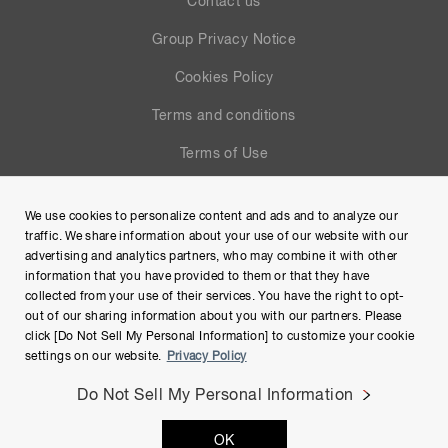
Contact us
Group Privacy Notice
Cookies Policy
Terms and conditions
Terms of Use
Help
We use cookies to personalize content and ads and to analyze our
Site Map
traffic. We share information about your use of our website with our
advertising and analytics partners, who may combine it with other
information that you have provided to them or that they have
collected from your use of their services. You have the right to opt-
out of our sharing information about you with our partners. Please
click [Do Not Sell My Personal Information] to customize your cookie
settings on our website.
Privacy Policy
Do Not Sell My Personal Information
Copyright © Hamamatsu Photonics K.K. and its affiliates. All
OK
Rights Reserved.