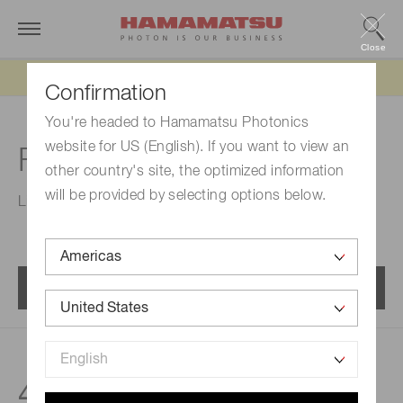
Close
Updated 6/11/26:
IEEPA tariff refund update
Confirmation
You're headed to Hamamatsu Photonics
website for US (English). If you want to view an
For industry
other country's site, the optimized information
will be provided by selecting options below.
Line sensors for industry.
Menu
45
products