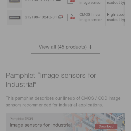
S12198-512Q-01
image sensor
readout type
CMOS linear
High-speed
S12198-1024Q-01
image sensor
readout type
View all (
45
products)
Pamphlet “Image sensors for
Industrial”
This pamphlet describes our lineup of CMOS / CCD image
sensors recommended for industrial applications.