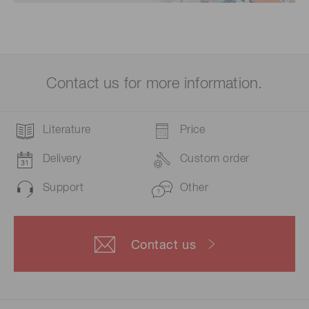
Contact us for more information.
Literature
Price
Delivery
Custom order
Support
Other
Contact us