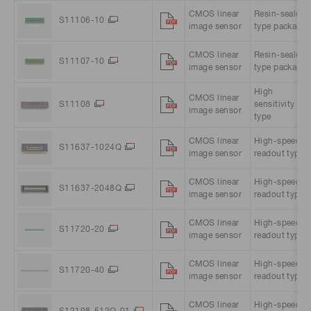
CMOS linear
Resin-sealed
S11106-10
image sensor
type package
CMOS linear
Resin-sealed
S11107-10
image sensor
type package
High
CMOS linear
S11108
sensitivity
image sensor
type
CMOS linear
High-speed
S11637-1024Q
image sensor
readout type
CMOS linear
High-speed
S11637-2048Q
image sensor
readout type
CMOS linear
High-speed
S11720-20
image sensor
readout type
CMOS linear
High-speed
S11720-40
image sensor
readout type
CMOS linear
High-speed