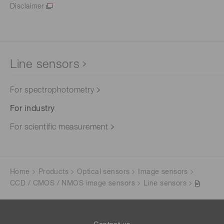
Disclaimer
Line sensors
For spectrophotometry
For industry
For scientific measurement
Home
Products
Optical sensors
Image sensors
CCD / CMOS / NMOS image sensors
Line sensors