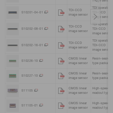
image sensor
TDI operation
TDI-CCD
S10201-04-01
TDI-CCD
image sensor
image sensor
TDI operation
TDI-CCD
S10202-08-01
TDI-CCD
image sensor
image sensor
TDI operation
TDI-CCD
S10202-16-01
TDI-CCD
image sensor
image sensor
CMOS linear
Resin-sealed
S10226-10
image sensor
type package
CMOS linear
Resin-sealed
S10227-10
image sensor
type package
CMOS linear
High-speed
S11105
image sensor
readout type
CMOS linear
High-speed
S11105-01
image sensor
readout type