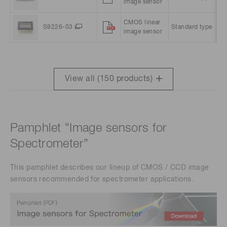
image sensor
pi
CMOS linear
10
S9226-03
Standard type
image sensor
pi
View all (
150
products)
Pamphlet “Image sensors for
Spectrometer”
This pamphlet describes our lineup of CMOS / CCD image
sensors recommended for spectrometer applications.