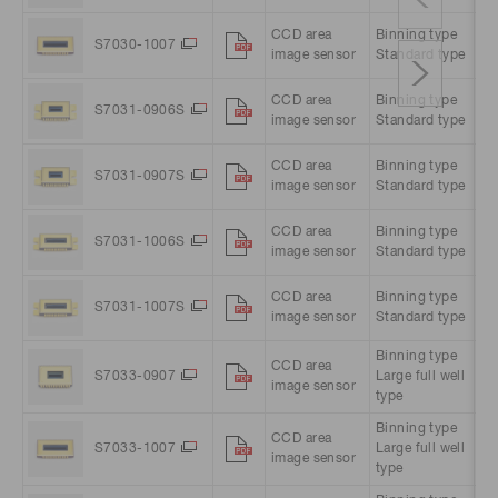
CCD area
Binning type
10
S7030-1007
image sensor
Standard type
pi
CCD area
Binning type
51
S7031-0906S
image sensor
Standard type
pi
CCD area
Binning type
51
S7031-0907S
image sensor
Standard type
pi
CCD area
Binning type
10
S7031-1006S
image sensor
Standard type
pi
CCD area
Binning type
10
S7031-1007S
image sensor
Standard type
pi
Binning type
CCD area
51
S7033-0907
Large full well
image sensor
pi
type
Binning type
CCD area
10
S7033-1007
Large full well
image sensor
pi
type