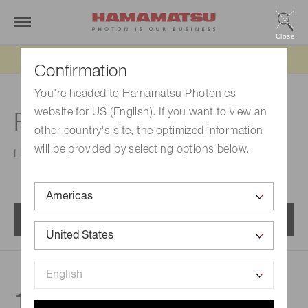
Close
Updated 6/11/26:
IEEPA tariff refund update
Confirmation
You're headed to Hamamatsu Photonics
website for US (English). If you want to view an
For spectrophotometry
other country's site, the optimized information
will be provided by selecting options below.
Line sensors for spectrophotometry.
Menu
150
products