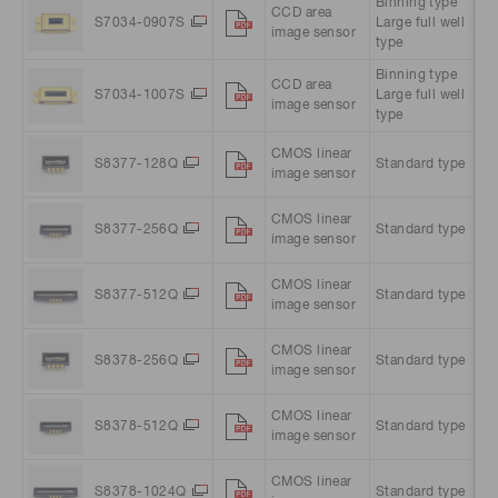
Binning type
CCD area
51
S7034-0907S
Large full well
image sensor
pi
type
Binning type
CCD area
10
S7034-1007S
Large full well
image sensor
pi
type
CMOS linear
S8377-128Q
Standard type
12
image sensor
CMOS linear
S8377-256Q
Standard type
25
image sensor
CMOS linear
S8377-512Q
Standard type
51
image sensor
CMOS linear
S8378-256Q
Standard type
25
image sensor
CMOS linear
S8378-512Q
Standard type
51
image sensor
CMOS linear
10
S8378-1024Q
Standard type