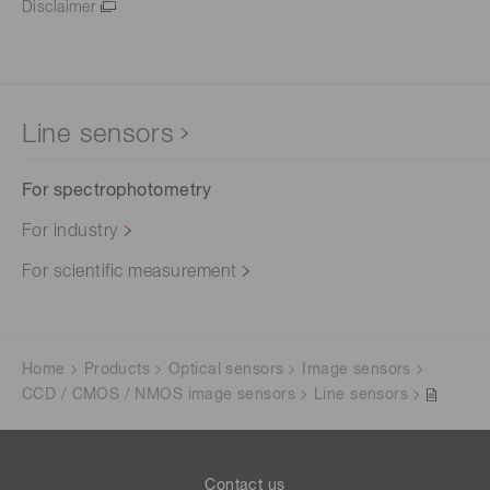
Disclaimer
Line sensors
For spectrophotometry
For industry
For scientific measurement
Home
Products
Optical sensors
Image sensors
CCD / CMOS / NMOS image sensors
Line sensors
Contact us