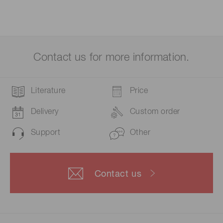
Contact us for more information.
Literature
Price
Delivery
Custom order
Support
Other
Contact us