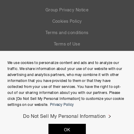
Group Privacy Notice
Cookies Policy
Terms and conditions
Terms of Use
Help
We use cookies to personalize content and ads and to analyze our
Site Map
traffic. We share information about your use of our website with our
advertising and analytics partners, who may combine it with other
information that you have provided to them or that they have
collected from your use of their services. You have the right to opt-
out of our sharing information about you with our partners. Please
click [Do Not Sell My Personal Information] to customize your cookie
settings on our website.
Privacy Policy
Do Not Sell My Personal Information
Copyright © Hamamatsu Photonics K.K. and its affiliates. All
OK
Rights Reserved.