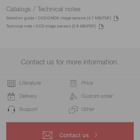
Catalogs / Technical notes
Selection guide / CCD/CMOS image sensors [4.7 MB/PDF]
Technical note / CCD image sensors [3.8 MB/PDF]
Contact us for more information.
Literature
Price
Delivery
Custom order
Support
Other
Contact us