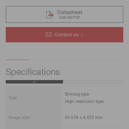
Datasheet
648 KB/PDF
Contact us
Specifications
Binning type
Type
High resolution type
Image size
24.576 x 6.072 mm