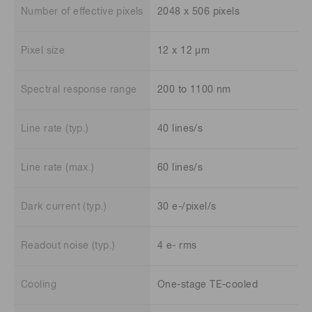
Number of effective pixels
2048 x 506 pixels
Pixel size
12 x 12 μm
Spectral response range
200 to 1100 nm
Line rate (typ.)
40 lines/s
Line rate (max.)
60 lines/s
Dark current (typ.)
30 e-/pixel/s
Readout noise (typ.)
4 e- rms
Cooling
One-stage TE-cooled