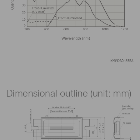
Dimensional outline (unit: mm)