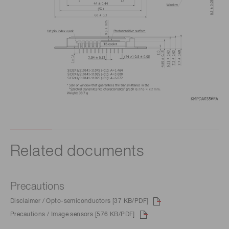
Related documents
Precautions
Disclaimer / Opto-semiconductors [37 KB/PDF]
Precautions / Image sensors [576 KB/PDF]