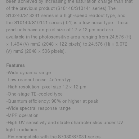
been achieved by increasing the saturation charge than that
of the previous product (S10140/S10141 series).The
S13240/S13241 series is a high-speed readout type, and
the S10140/S10141 series (-01) is a low noise type. These
prod-ucts have an pixel size of 12 × 12 μm and are
available in the photosensitive area ranging from 24.576 (H)
× 1.464 (V) mm2 (2048 × 122 pixels) to 24.576 (H) × 6.072
(V) mm2 (2048 × 506 pixels).
Features
-Wide dynamic range
-
-Low readout noise: 4e
rms typ.
-High resolution: pixel size 12 × 12 μm
-One-stage TE-cooled type
-Quantum efficiency: 90% or higher at peak
-Wide spectral response range
-MPP operation
-High UV sensitivity and stable characteristics under UV
light irradiation
-Pin compatible with the S7030/S7031 series