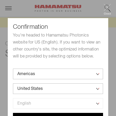
Close
Updated 6/11/26:
IEEPA tariff refund update
Confirmation
You're headed to Hamamatsu Photonics
website for US (English). If you want to view an
CCD area image sensor
other country's site, the optimized information
S10141-1109S-01
will be provided by selecting options below.