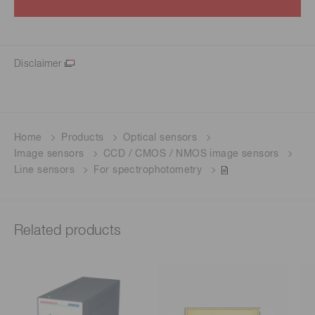
Disclaimer
Home
Products
Optical sensors
Image sensors
CCD / CMOS / NMOS image sensors
Line sensors
For spectrophotometry
Related products