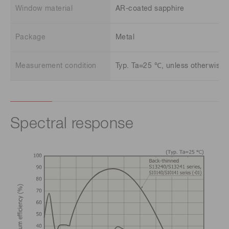
Window material
AR-coated sapphire
Package
Metal
Measurement condition
Typ. Ta=25 ℃, unless otherwise n
Spectral response