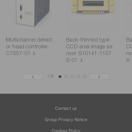
Multichannel detect
Back-thinned type
Ba
or head controller
CCD area image se
CC
C7557-01
nsor S10141-1107
ns
S-01
S-
1
/
9
Contact us
Group Privacy Notice
Cookies Policy