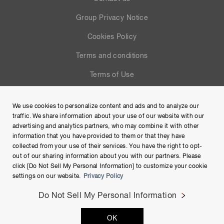
Group Privacy Notice
Cookies Policy
Terms and conditions
Terms of Use
Help
We use cookies to personalize content and ads and to analyze our
Site Map
traffic. We share information about your use of our website with our
advertising and analytics partners, who may combine it with other
information that you have provided to them or that they have
collected from your use of their services. You have the right to opt-
out of our sharing information about you with our partners. Please
click [Do Not Sell My Personal Information] to customize your cookie
settings on our website.
Privacy Policy
Do Not Sell My Personal Information
Copyright © Hamamatsu Photonics K.K. and its affiliates. All
OK
Rights Reserved.