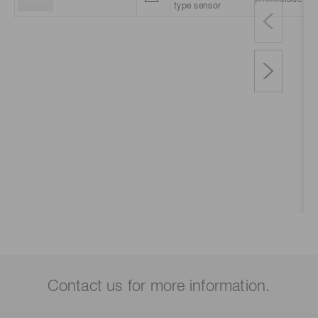
photodiode
type sensor
Contact us for more information.