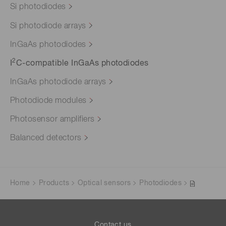
Si photodiodes
Si photodiode arrays
InGaAs photodiodes
2
I
C-compatible InGaAs photodiodes
InGaAs photodiode arrays
Photodiode modules
Photosensor amplifiers
Balanced detectors
Home
Products
Optical sensors
Photodiodes
Contact us