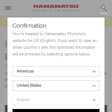
Close
Updated 6/11/26:
IEEPA tariff refund update
Confirmation
You're headed to Hamamatsu Photonics
2
website for US (English). If you want to view an
I
C-compatible InGaAs
other country's site, the optimized information
photodiodes
will be provided by selecting options below.
These are compact optical devices that integrate an
InGaAs photodiode and an IC. Signal from a photodiode
that receives near infrared light is output digitally
through an I2C interface.
Menu