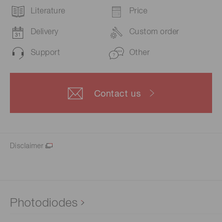
Literature
Price
Delivery
Custom order
Support
Other
Contact us
Disclaimer
Photodiodes