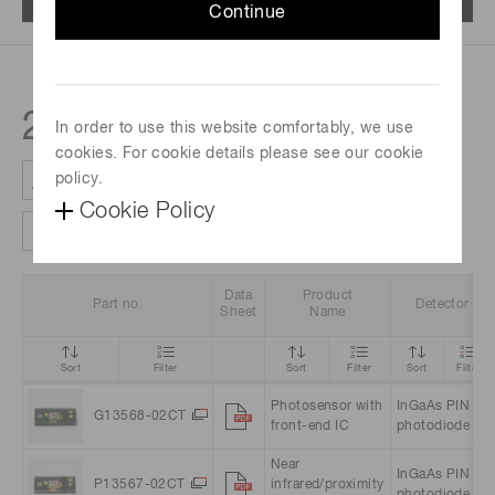
Continue
2
products
In order to use this website comfortably, we use
cookies. For cookie details please see our cookie
policy.
Cookie Policy
Clear all filter
Column settings
Data
Product
Part no.
Detector
Sheet
Name
Sort
Filter
Sort
Filter
Sort
Filter
Photosensor with
InGaAs PIN
G13568-02CT
front-end IC
photodiode
Near
InGaAs PIN
P13567-02CT
infrared/proximity