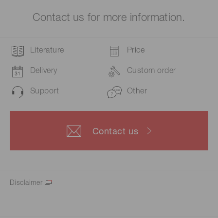
Contact us for more information.
Literature
Price
Delivery
Custom order
Support
Other
Contact us
Disclaimer