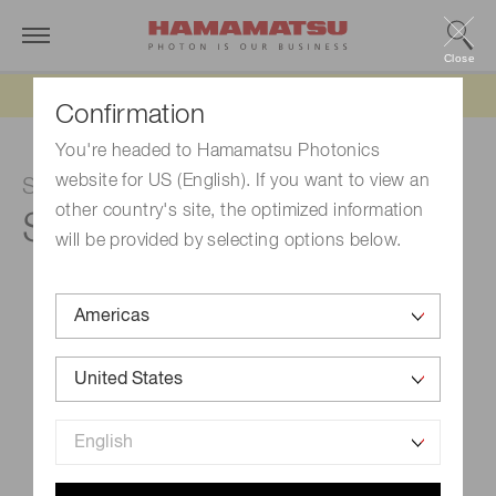
Close
Updated 6/11/26:
IEEPA tariff refund update
Confirmation
You're headed to Hamamatsu Photonics
website for US (English). If you want to view an
Si photodiode
other country's site, the optimized information
S1227-33BR
will be provided by selecting options below.