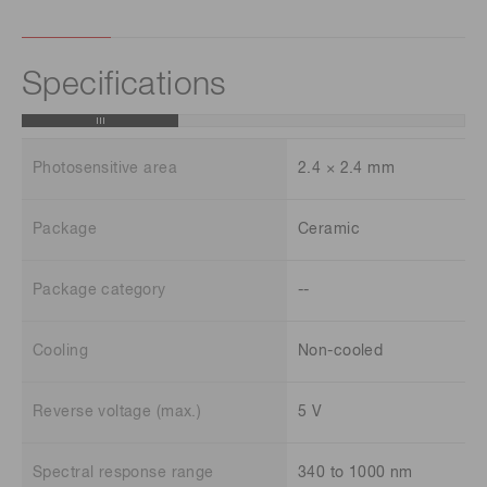
Specifications
Photosensitive area
2.4 × 2.4 mm
Package
Ceramic
Package category
--
Cooling
Non-cooled
Reverse voltage (max.)
5 V
Spectral response range
340 to 1000 nm