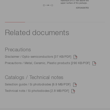
Related documents
Precautions
Disclaimer / Opto-semiconductors [37 KB/PDF]
Precautions / Metal, Ceramic, Plastic products [290 KB/PDF]
Catalogs / Technical notes
Selection guide / Si photodiodes [6.9 MB/PDF]
Technical note / Si photodiodes [2.8 MB/PDF]