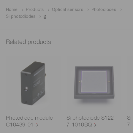
Home
Products
Optical sensors
Photodiodes
Si photodiodes
Related products
Photodiode module
Si photodiode S122
Si
C10439-01
7-1010BQ
7