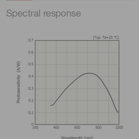
Spectral response