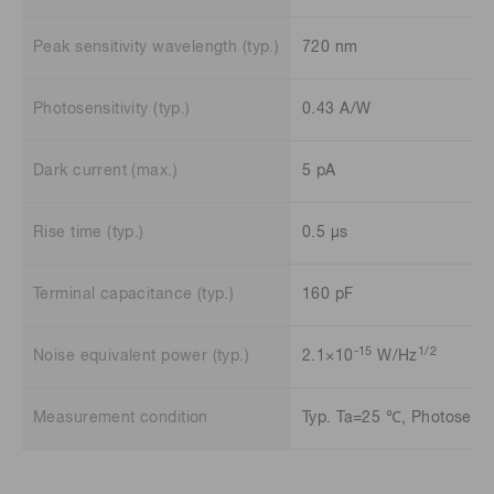
Peak sensitivity wavelength (typ.)
720 nm
Photosensitivity (typ.)
0.43 A/W
Dark current (max.)
5 pA
Rise time (typ.)
0.5 μs
Terminal capacitance (typ.)
160 pF
-15
1/2
Noise equivalent power (typ.)
2.1×10
W/Hz
Measurement condition
Typ. Ta=25 ℃, Photosensit