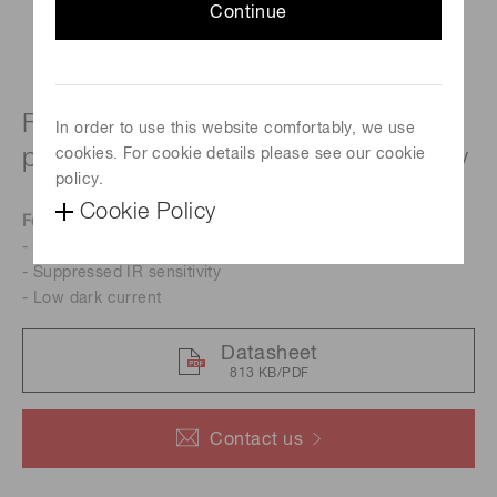
Continue
For UV to visible, precision
In order to use this website comfortably, we use
photometry; suppressed IR sensitivity
cookies. For cookie details please see our cookie
policy.
Cookie Policy
Features
- Resin potting type
- Suppressed IR sensitivity
- Low dark current
Datasheet
813 KB/PDF
Contact us