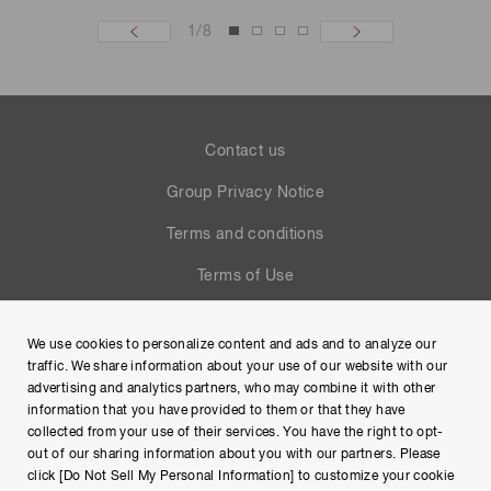
1
/
8
Contact us
Group Privacy Notice
Terms and conditions
Terms of Use
Help
We use cookies to personalize content and ads and to analyze our
Site Map
traffic. We share information about your use of our website with our
advertising and analytics partners, who may combine it with other
information that you have provided to them or that they have
collected from your use of their services. You have the right to opt-
out of our sharing information about you with our partners. Please
click [Do Not Sell My Personal Information] to customize your cookie