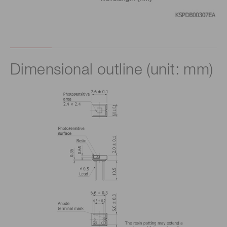
Dimensional outline (unit: mm)