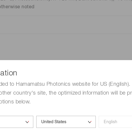
R
otherwise noted
ation
ded to Hamamatsu Photonics website for US (English). 
other country's site, the optimized information will be p
ptions below.