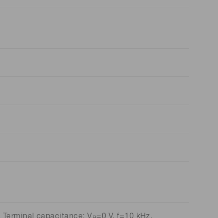
 Terminal capacitance: V
=0 V, f=10 kHz,