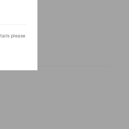
tails please