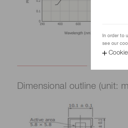
In order to
see our coo
Cookie
Dimensional outline (unit: 