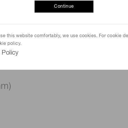
Continue
 use this website comfortably, we use cookies. For cookie de
kie policy.
 Policy
mm)