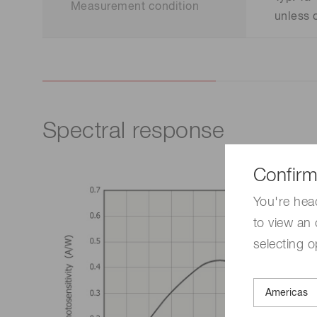
Measurement condition
unless 
Spectral response
Confirm
You're hea
to view an 
selecting o