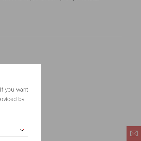
R
If you want
rovided by