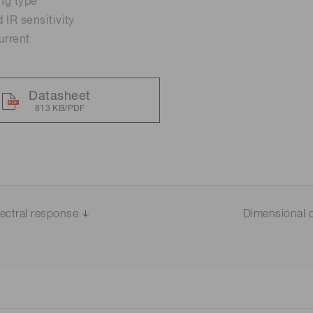
ing type
 IR sensitivity
Distance & position sensors
urrent
Terahertz
Datasheet
813 KB/PDF
ectral response
Dimensional o