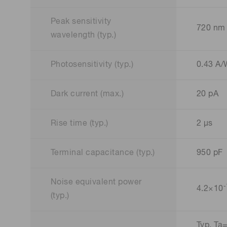
Peak sensitivity
720 nm
wavelength (typ.)
Photosensitivity (typ.)
0.43 A
Dark current (max.)
20 pA
Rise time (typ.)
2 μs
Terminal capacitance (typ.)
950 pF
Noise equivalent power
-
4.2×10
(typ.)
Typ. Ta