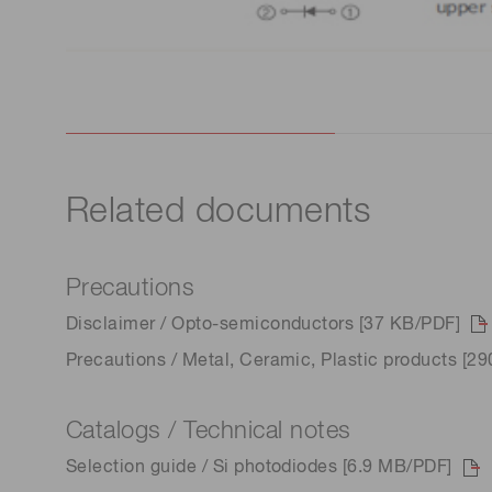
Related documents
Precautions
Disclaimer / Opto-semiconductors [37 KB/PDF]
Precautions / Metal, Ceramic, Plastic products [2
Catalogs / Technical notes
Selection guide / Si photodiodes [6.9 MB/PDF]