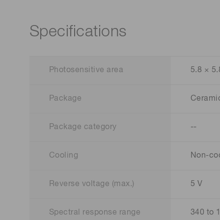
Specifications
Photosensitive area
5.8 × 5
Package
Cerami
Package category
--
Cooling
Non-co
Reverse voltage (max.)
5 V
Spectral response range
340 to 