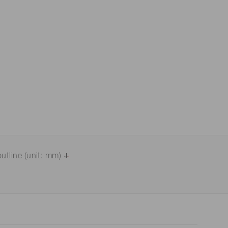
 (THz) sensors
utline (unit: mm)