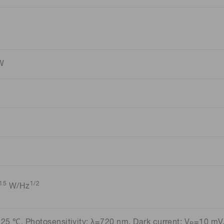
/W
15
1/2
W/Hz
=25 ℃, Photosensitivity: λ=720 nm, Dark current: V
=10 mV,