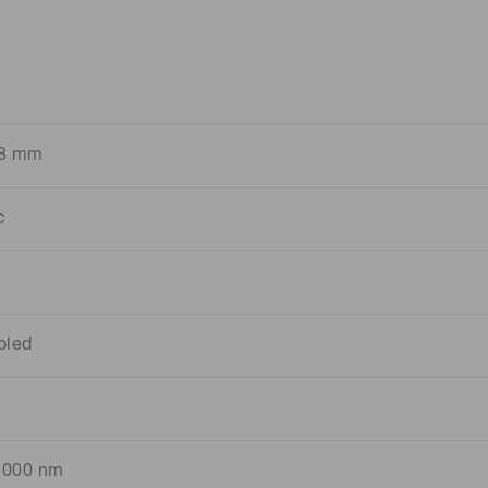
.8 mm
c
oled
1000 nm