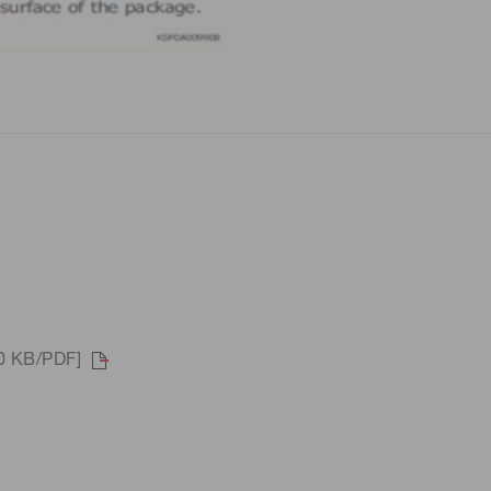
90 KB/PDF]