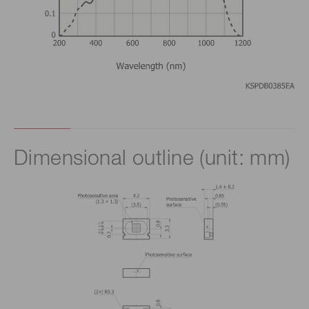
Dimensional outline (unit: mm)