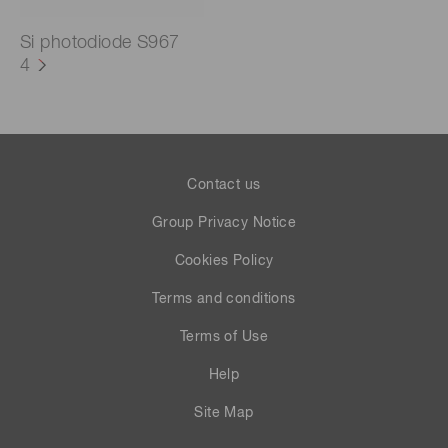
Si photodiode S967
4
Contact us
Group Privacy Notice
Cookies Policy
Terms and conditions
Terms of Use
Help
Site Map