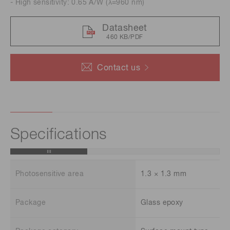
- High sensitivity: 0.65 A/W (λ=960 nm)
Datasheet
460 KB/PDF
Contact us
Specifications
Photosensitive area
1.3 × 1.3 mm
Package
Glass epoxy