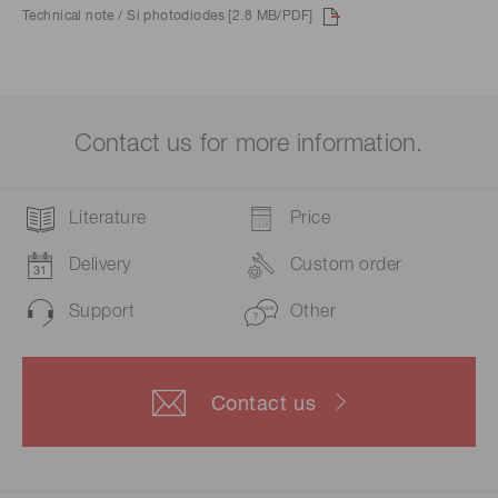
Technical note / Si photodiodes [2.8 MB/PDF]
Contact us for more information.
Literature
Price
Delivery
Custom order
Support
Other
Contact us