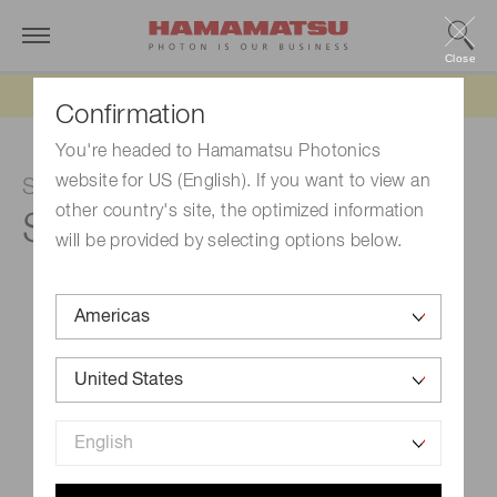
Close
Updated 6/11/26:
IEEPA tariff refund update
Confirmation
You're headed to Hamamatsu Photonics
website for US (English). If you want to view an
Si photodiode
other country's site, the optimized information
S9981-01CT
will be provided by selecting options below.