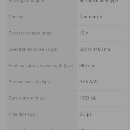
Package category
Surface mount type
Cooling
Non-cooled
Reverse voltage (max.)
10 V
Spectral response range
320 to 1100 nm
Peak sensitivity wavelength (typ.)
960 nm
Photosensitivity (typ.)
0.65 A/W
Dark current (max.)
1000 pA
Rise time (typ.)
0.5 μs