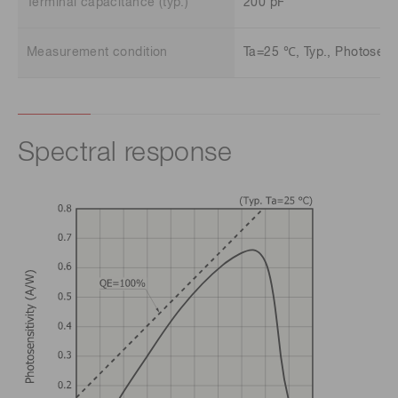
Terminal capacitance (typ.)
200 pF
Measurement condition
Ta=25 ℃, Typ., Photosensit
Spectral response