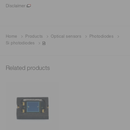
Disclaimer
Home
Products
Optical sensors
Photodiodes
Si photodiodes
Related products