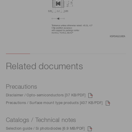
Related documents
Precautions
Disclaimer / Opto-semiconductors [37 KB/PDF]
Precautions / Surface mount type products [407 KB/PDF]
Catalogs / Technical notes
Selection guide / Si photodiodes [6.9 MB/PDF]