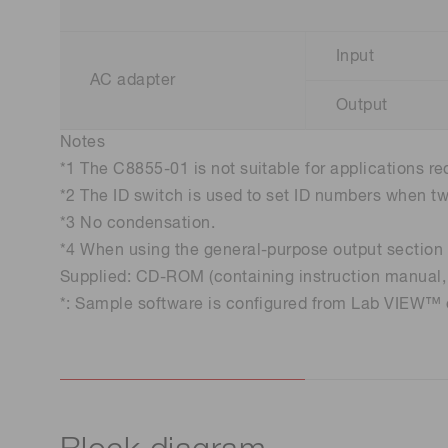
Input
AC adapter
Output
Notes
*1 The C8855-01 is not suitable for applications re
*2 The ID switch is used to set ID numbers when t
*3 No condensation.
*4 When using the general-purpose output section o
Supplied: CD-ROM (containing instruction manual, 
*: Sample software is configured from Lab VIEW™ o