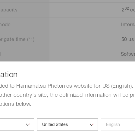
32
capacity
2
co
 mode
Intern
r gate time (*1)
50 µs 
d
Softwa
r signal
TT
ation
0 to F 
ded to Hamamatsu Photonics website for US (English). 
other country's site, the optimized information will be p
Open
ptions below.
+5
Windo