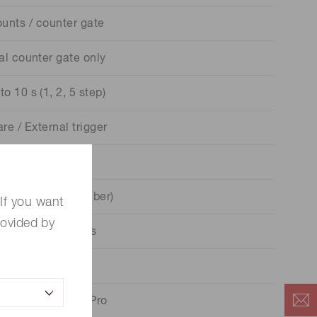
unts / counter gate
al counter gate only
to 10 s (1, 2, 5 step)
re / External trigger
L negative logic
(hexadecimal number)
If you want
rovided by
 collector / 2 bits
 V / 200 mA Max.
ws® 10 Pro / 11 Pro