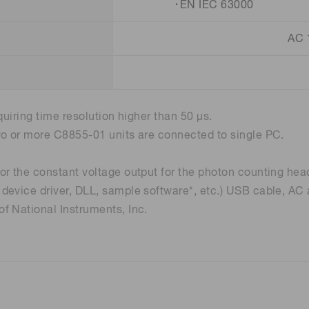
･EN IEC 63000
AC 
quiring time resolution higher than 50 µs.
wo or more C8855-01 units are connected to single PC.
r the constant voltage output for the photon counting hea
device driver, DLL, sample software*, etc.) USB cable, AC
f National Instruments, Inc.