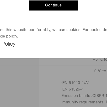
Continue
Supplied
+7 V / 400 mA M
 use this website comfortably, we use cookies. For cookie de
120 mm × 30 mm × 96 mm (E
kie policy.
 Policy
+5 ℃ t
0 ℃ to
･EN 61010-1/A1
･EN 61326-1
Emission Limits :CISPR 11 
Immunity requirements :Ta