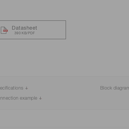
Distance & position sensors
Terahertz
Datasheet
390 KB/PDF
ecifications
Block diagra
nnection example