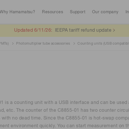
Why Hamamatsu?
Resources
Support
Our company
I
Updated 6/11/26:
IEEPA tariff refund update
(PMTs)
Photomultiplier tube accessories
Counting units (USB compatibl
Interactive tools
Library
Spectroscopy for food safety
Quantum technol
Avalanch
RoHS compliant products
Stock information
CE marked produc
To individual inves
Photodiodes
Research and Dev
(APDs)
Continue
Medical imaging
Life sciences
Photomult
MPPC (SiPMs) / SPADs
Business domain
Analytical equipment
Color measurem
 is a counting unit with a USB interface and can be used
Spectrome
News & events
News magazines
Image sensors
d, etc. The counter of the C8855-01 has two counter circu
sensors
Automotive
annual
Radiation detection
s with no dead time. Since the C8855-01 is hot-swap compat
ent environment quickly. You can start measurement on th
UV & flame sensors
Radiation