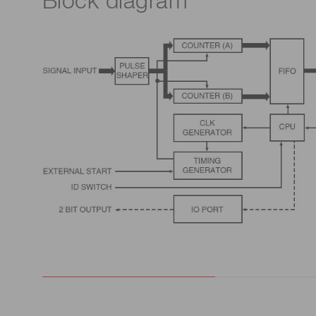
Block diagram