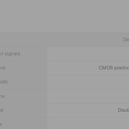
De
t signals
vel
CMOS positive 
idth
ce
od
Doub
e