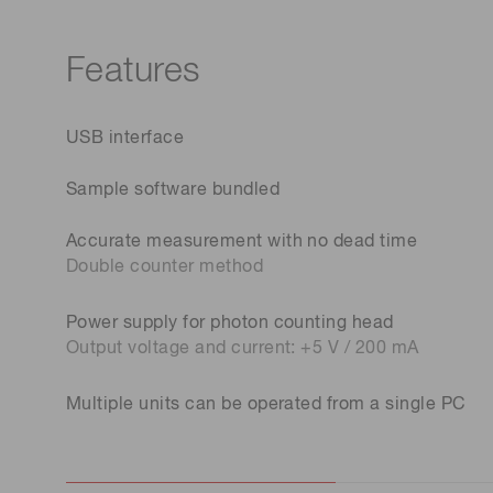
Features
USB interface
Sample software bundled
Accurate measurement with no dead time
Double counter method
Power supply for photon counting head
Output voltage and current: +5 V / 200 mA
Multiple units can be operated from a single PC