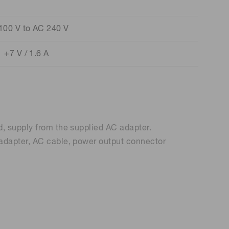
100 V to AC 240 V
+7 V / 1.6 A
d, supply from the supplied AC adapter.
 adapter, AC cable, power output connector