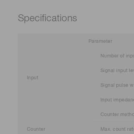
Specifications
Parameter
Number of inpu
Signal input le
Input
Signal pulse w
Input impedan
Counter meth
Counter
Max. count rat