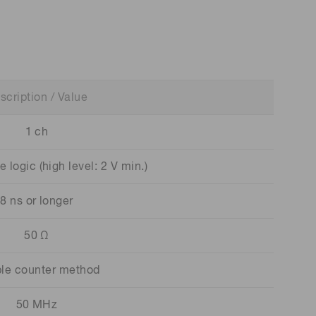
scription / Value
1 ch
logic (high level: 2 V min.)
8 ns or longer
50 Ω
le counter method
50 MHz