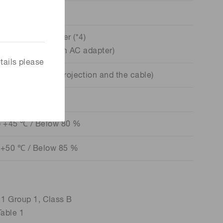
USB
 by USB bus power (*4)
ax. (supplied from AC adapter)
tails please
xcluding the projection and the cable)
250 g
o +45 ℃ / Below 80 %
 +50 ℃ / Below 85 %
Group 1, Class B
ble 1