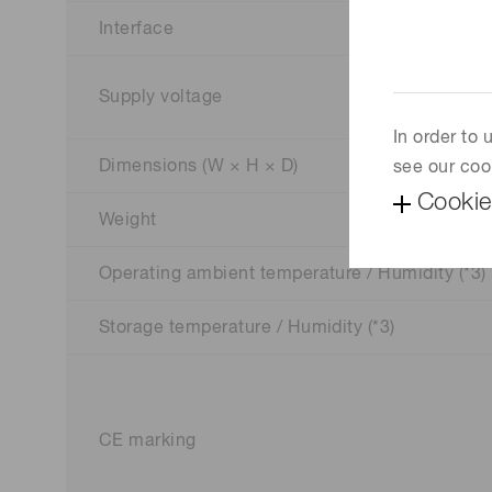
Interface
Supply voltage
In order to
Dimensions (W × H × D)
see our coo
Cookie
Weight
Operating ambient temperature / Humidity (*3)
Storage temperature / Humidity (*3)
CE marking