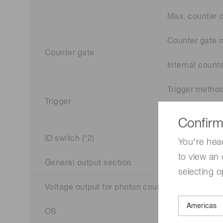
Max. counter 
Counter gate
Counter gate
Internal counte
Trigger metho
Trigger
External trigge
Confirm
ID switch (*2)
You're hea
to view an 
General output section
selecting o
Voltage output for photon counting head
OS