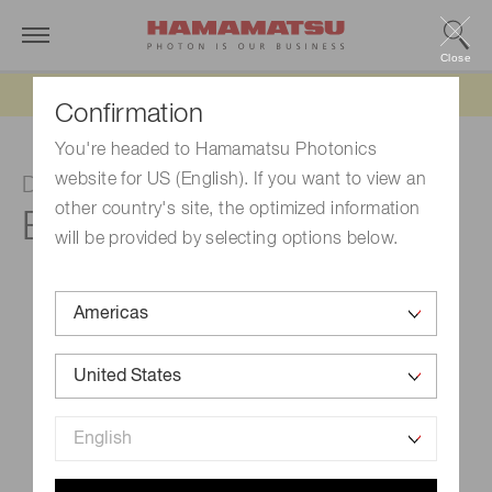
Close
Updated 6/11/26:
IEEPA tariff refund update
Confirmation
You're headed to Hamamatsu Photonics
website for US (English). If you want to view an
D-type socket assembly
other country's site, the optimized information
E2924-500
will be provided by selecting options below.