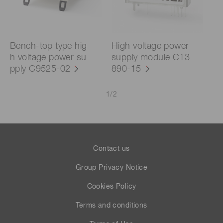
Bench-top type hig
High voltage power
h voltage power su
supply module C13
pply C9525-02
890-15
1
/
2
Contact us
Group Privacy Notice
Cookies Policy
Terms and conditions