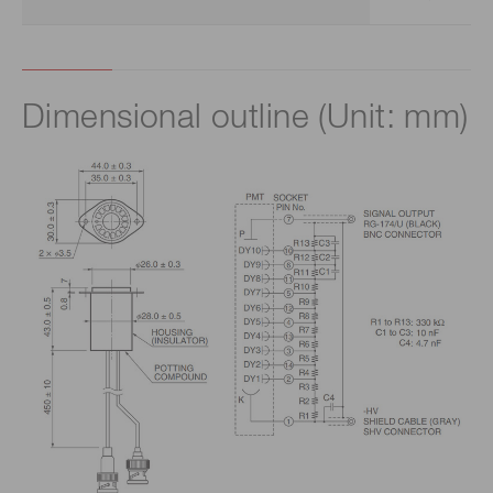
Dimensional outline (Unit: mm)