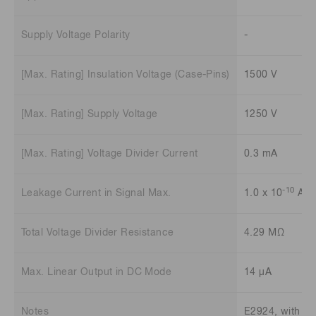
Supply Voltage Polarity
-
[Max. Rating] Insulation Voltage (Case-Pins)
1500 V
[Max. Rating] Supply Voltage
1250 V
[Max. Rating] Voltage Divider Current
0.3 mA
-10
Leakage Current in Signal Max.
1.0 x 10
A
Total Voltage Divider Resistance
4.29 MΩ
Max. Linear Output in DC Mode
14 μA
Notes
E2924, with co