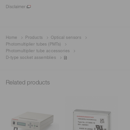
Disclaimer
Home
Products
Optical sensors
Photomultiplier tubes (PMTs)
Photomultiplier tube accessories
D-type socket assemblies
Related products