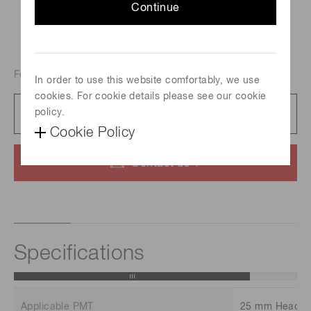
Continue
For 25mm dia. Head-on PMT
In order to use this website comfortably, we use
cookies. For cookie details please see our cookie
Catalog
policy.
454 KB/PDF
Cookie Policy
Contact us
Specifications
Applicable PMT
25 mm Head-o