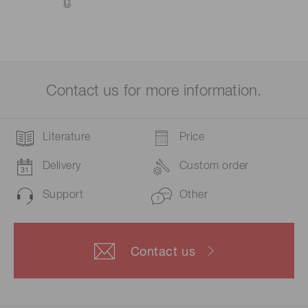
Contact us for more information.
Literature
Price
Delivery
Custom order
Support
Other
Contact us