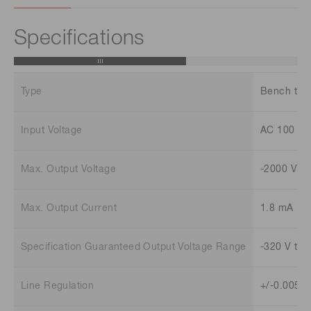
Specifications
Type
Bench top
Input Voltage
AC 100 V 
Max. Output Voltage
-2000 V
Max. Output Current
1.8 mA
Specification Guaranteed Output Voltage Range
-320 V to -
Line Regulation
+/-0.005 %