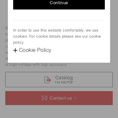
Continue
Bench-top type multipurpose power supply incorporating a
In order to use this website comfortably, we use
high voltage power supply (maximum output of -2000V for
cookies. For cookie details please see our cookie
photomultiplier tube) and constant voltage power supplies
policy.
(+/-5 V, +/-15 V for peripheral devices such as Hamamatsu
Cookie Policy
amplifier units and photon counting unit. The four digit
digital voltmeter on the front panel shows the output value
of high voltage with high accuracy.
Catalog
754 KB/PDF
Contact us