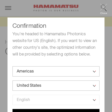
Close
Updated 6/11/26:
IEEPA tariff refund update
Confirmation
You're headed to Hamamatsu Photonics
website for US (English). If you want to view an
HV power supply
other country's site, the optimized information
C9525-03
will be provided by selecting options below.