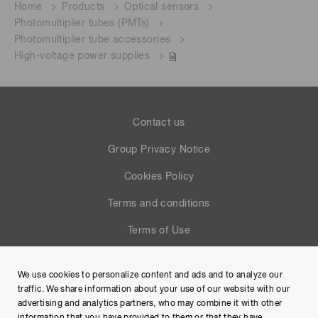
Home
Products
Optical sensors
Photomultiplier tubes (PMTs)
Photomultiplier tube accessories
High-voltage power supplies
Contact us
Group Privacy Notice
Cookies Policy
Terms and conditions
Terms of Use
Help
We use cookies to personalize content and ads and to analyze our
Site Map
traffic. We share information about your use of our website with our
advertising and analytics partners, who may combine it with other