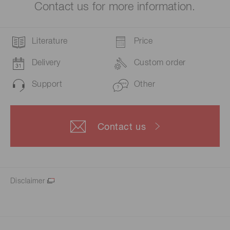
Contact us for more information.
Literature
Price
Delivery
Custom order
Support
Other
Contact us
Disclaimer