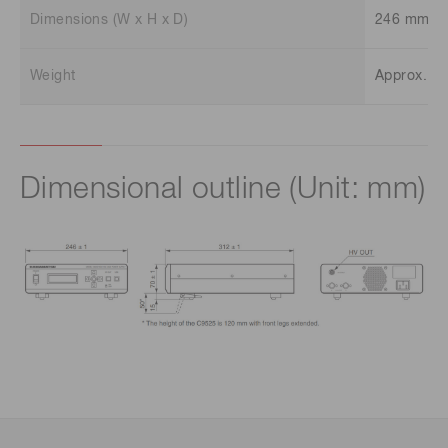
Dimensions (W x H x D)
246 mm x
Weight
Approx. 3.
Dimensional outline (Unit: mm)