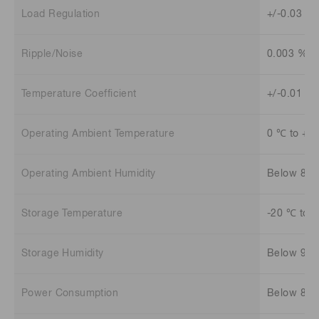
Load Regulation
+/-0.03 % 
Ripple/Noise
0.003 %
Temperature Coefficient
+/-0.01 %
Operating Ambient Temperature
0 ℃ to +4
Operating Ambient Humidity
Below 85
Storage Temperature
-20 ℃ to 
Storage Humidity
Below 90
Power Consumption
Below 80 