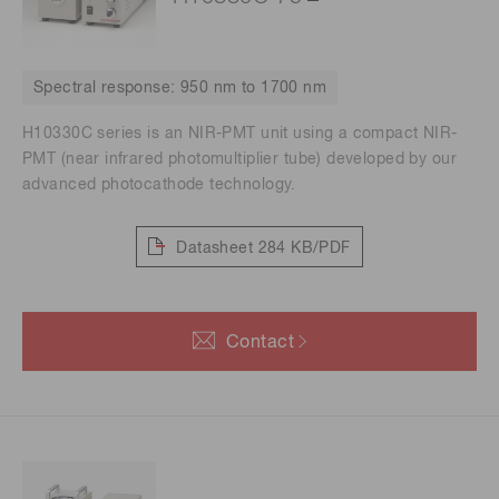
Spectral response: 950 nm to 1700 nm
H10330C series is an NIR-PMT unit using a compact NIR-
PMT (near infrared photomultiplier tube) developed by our
advanced photocathode technology.
Datasheet
284 KB/PDF
Contact