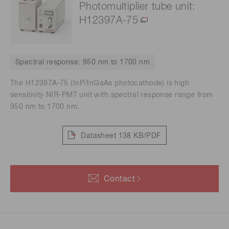
Photomultiplier tube unit:
H12397A-75
Spectral response: 950 nm to 1700 nm
The H12397A-75 (InP/InGaAs photocathode) is high
sensitivity NIR-PMT unit with spectral response range from
950 nm to 1700 nm.
Datasheet
138 KB/PDF
Contact