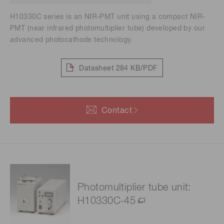
H10330C series is an NIR-PMT unit using a compact NIR-
PMT (near infrared photomultiplier tube) developed by our
advanced photocathode technology.
Datasheet
284 KB/PDF
Contact
Photomultiplier tube unit:
H10330C-45