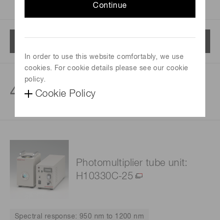
Continue
Menu
In order to use this website comfortably, we use
cookies. For cookie details please see our cookie
policy.
4
products
Cookie Policy
Photomultiplier tube unit:
H10330C-25
Spectral response: 950 nm to 1200 nm