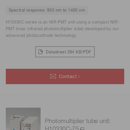
Spectral response: 950 nm to 1400 nm
H10330C series is an NIR-PMT unit using a compact NIR-
PMT (near infrared photomultiplier tube) developed by our
advanced photocathode technology.
Datasheet
284 KB/PDF
Contact
Photomultiplier tube unit:
H10330C-75