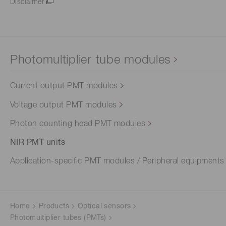
Disclaimer
Photomultiplier tube modules
Current output PMT modules
Voltage output PMT modules
Photon counting head PMT modules
NIR PMT units
Application-specific PMT modules / Peripheral equipments
Home
Products
Optical sensors
Photomultiplier tubes (PMTs)