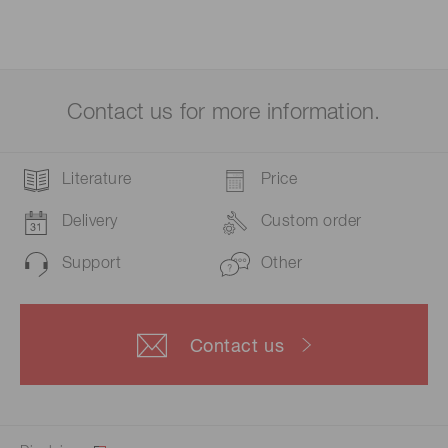
Contact us for more information.
Literature
Price
Delivery
Custom order
Support
Other
Contact us