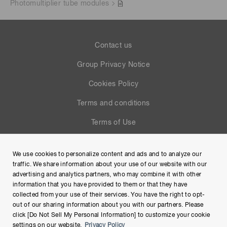
Photomultiplier tube modules
Contact us
Group Privacy Notice
Cookies Policy
Terms and conditions
Terms of Use
Help
We use cookies to personalize content and ads and to analyze our
Site Map
traffic. We share information about your use of our website with our
advertising and analytics partners, who may combine it with other
information that you have provided to them or that they have
collected from your use of their services. You have the right to opt-
out of our sharing information about you with our partners. Please
click [Do Not Sell My Personal Information] to customize your cookie
settings on our website.
Privacy Policy