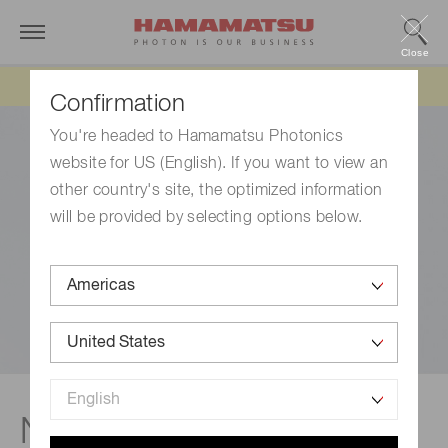
Close
Updated 6/11/26:
IEEPA tariff refund update
Confirmation
You're headed to Hamamatsu Photonics
website for US (English). If you want to view an
other country's site, the optimized information
will be provided by selecting options below.
NIR PMT units