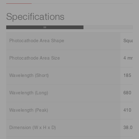
Specifications
Photocathode Area Shape
Square
Photocathode Area Size
4 mm 
Wavelength (Short)
185 n
Wavelength (Long)
680 n
Wavelength (Peak)
410 n
Dimension (W x H x D)
38.0 m