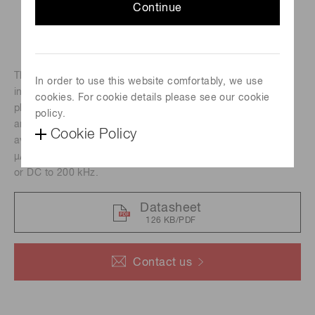
Continue
The H11462 series photomultiplier tube modules
In order to use this website comfortably, we use
incorporate a 28-mm (1-1/8") diameter side-on
cookies. For cookie details please see our cookie
photomultiplier tube, a high-voltage power supply circuit
policy.
and a low noise amplifier. Two types of amplifiers are
Cookie Policy
available with a current-tovoltage conversion factor of 1 V/
μA or 0.1 V/μA and a frequency bandwidth of DC to 20 kHz
or DC to 200 kHz.
Datasheet
126 KB/PDF
Contact us