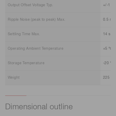
Output Offset Voltage Typ.
+/-1 m
Ripple Noise (peak to peak) Max.
0.5 mV
Settling Time Max.
14 s
Operating Ambient Temperature
+5 ℃ t
Storage Temperature
-20 ℃ 
Weight
225 g
Dimensional outline