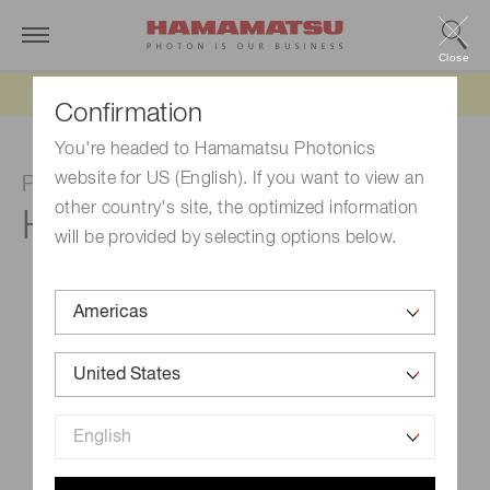
Close
Updated 6/11/26:
IEEPA tariff refund update
Confirmation
You're headed to Hamamatsu Photonics
website for US (English). If you want to view an
Photomultiplier tube module
other country's site, the optimized information
H11462-011
will be provided by selecting options below.