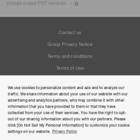
Voltage output PMT modules
Contact us
Group Privacy Notice
Terms and conditions
Terms of Use
Help
We use cookies to personalize content and ads and to analyze our
Site Map
traffic. We share information about your use of our website with our
advertising and analytics partners, who may combine it with other
information that you have provided to them or that they have
collected from your use of their services. You have the right to opt-
out of our sharing information about you with our partners. Please
click [Do Not Sell My Personal Information] to customize your cookie
settings on our website.
Privacy Policy