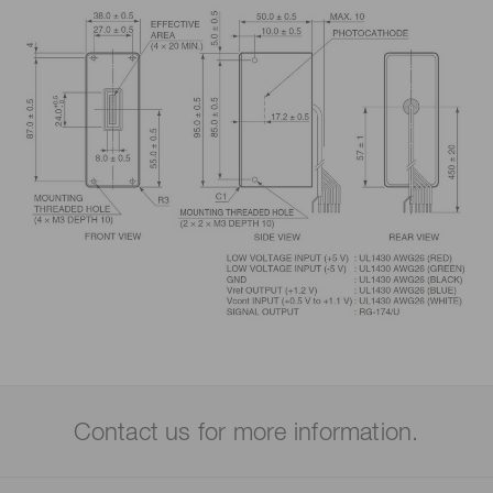
Contact us for more information.