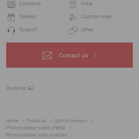
Literature
Price
Delivery
Custom order
Support
Other
Contact us
Disclaimer
Home
Products
Optical sensors
Photomultiplier tubes (PMTs)
Photomultiplier tube modules