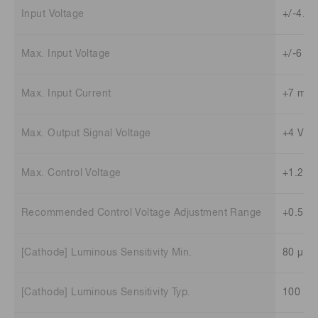
Input Voltage
+/-4.5 
Max. Input Voltage
+/-6 V
Max. Input Current
+7 mA 
Max. Output Signal Voltage
+4 V (L
Max. Control Voltage
+1.2 V
Recommended Control Voltage Adjustment Range
+0.5 V 
[Cathode] Luminous Sensitivity Min.
80 μA/
[Cathode] Luminous Sensitivity Typ.
100 μA