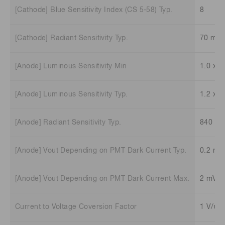
[Cathode] Blue Sensitivity Index (CS 5-58) Typ.
8
[Cathode] Radiant Sensitivity Typ.
70 mA
[Anode] Luminous Sensitivity Min
1.0 x 1
[Anode] Luminous Sensitivity Typ.
1.2 x 1
[Anode] Radiant Sensitivity Typ.
840 V/
[Anode] Vout Depending on PMT Dark Current Typ.
0.2 mV
[Anode] Vout Depending on PMT Dark Current Max.
2 mV
Current to Voltage Coversion Factor
1 V/uA