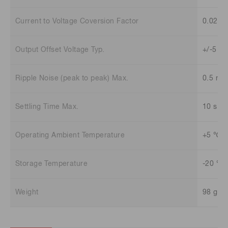
Current to Voltage Coversion Factor
0.02 V
Output Offset Voltage Typ.
+/-5 m
Ripple Noise (peak to peak) Max.
0.5 mV
Settling Time Max.
10 s
Operating Ambient Temperature
+5 ℃ t
Storage Temperature
-20 ℃ 
Weight
98 g