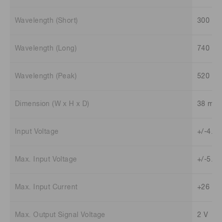
Wavelength (Short)
300 n
Wavelength (Long)
740 n
Wavelength (Peak)
520 n
Dimension (W x H x D)
38 mm 
Input Voltage
+/-4.5 
Max. Input Voltage
+/-5.5 
Max. Input Current
+26 mA
Max. Output Signal Voltage
2 V