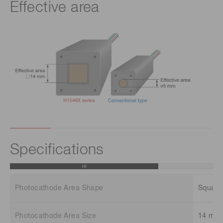
Effective area
Specifications
Photocathode Area Shape
Square
Photocathode Area Size
14 mm