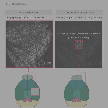
microscopes.