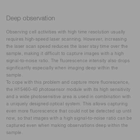
Deep observation
Observing cell activities with high time resolution usually
requires high-speed laser scanning. However, increasing
the laser scan speed reduces the laser stay time over the
sample, making it difficult to capture images with a high
signal-to-noise ratio. The fluorescence intensity also drops
significantly especially when imaging deep within the
sample.
To cope with this problem and capture more fluorescence,
the H15460-40 photosensor module with its high sensitivity
and a wide photosensitive area is used in combination with
a uniquely designed optical system. This allows capturing
even more fluorescence that could not be detected up until
now, so that images with a high signal-to-noise ratio can be
captured even when making observations deep within the
sample.