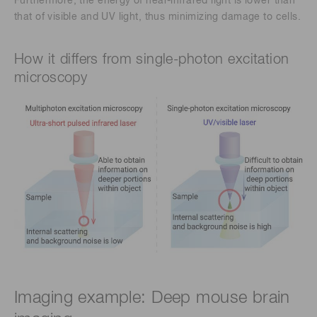
Furthermore, the energy of near-infrared light is lower than
that of visible and UV light, thus minimizing damage to cells.
How it differs from single-photon excitation
microscopy
Imaging example: Deep mouse brain