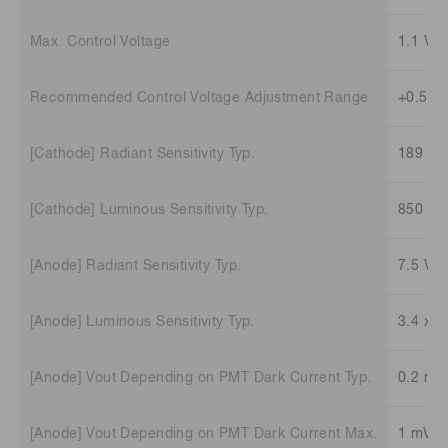
Max. Control Voltage
1.1 V
Recommended Control Voltage Adjustment Range
+0.5 V 
[Cathode] Radiant Sensitivity Typ.
189 m
[Cathode] Luminous Sensitivity Typ.
850 μA
[Anode] Radiant Sensitivity Typ.
7.5 V/
[Anode] Luminous Sensitivity Typ.
3.4 x 1
[Anode] Vout Depending on PMT Dark Current Typ.
0.2 mV
[Anode] Vout Depending on PMT Dark Current Max.
1 mV