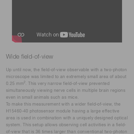
Wide field-of-view
Up until now, the field-of-view observable with a two-photon
microscope was limited to an extremely small area of about
2
0.25 mm
. This very narrow field-of-view prevented
simultaneously viewing nerve cells in multiple brain regions
even in small animals such as mice.
To make this measurement with a wider field-of-view, the
H15460-40 photosensor module having a large effective
area is used in combination with a uniquely designed optical
system. This setup allows observing cell activities in a field-
of-view that is 36 times larger than conventional two-photon