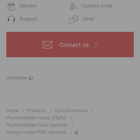
Delivery
Custom order
Support
Other
Contact us
Disclaimer
Home
Products
Optical sensors
Photomultiplier tubes (PMTs)
Photomultiplier tube modules
Voltage output PMT modules