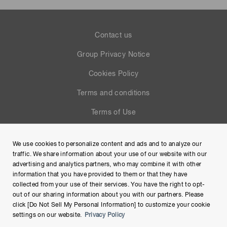
Contact us
Group Privacy Notice
Cookies Policy
Terms and conditions
Terms of Use
Help
We use cookies to personalize content and ads and to analyze our
Site Map
traffic. We share information about your use of our website with our
advertising and analytics partners, who may combine it with other
information that you have provided to them or that they have
collected from your use of their services. You have the right to opt-
out of our sharing information about you with our partners. Please
click [Do Not Sell My Personal Information] to customize your cookie
settings on our website.
Privacy Policy