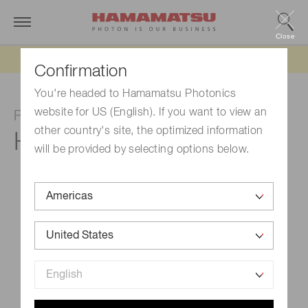
Close
Updated 6/11/26:
IEEPA tariff refund update
Confirmation
You're headed to Hamamatsu Photonics
website for US (English). If you want to view an
Photomultiplier tube module
other country's site, the optimized information
H15460-40
will be provided by selecting options below.