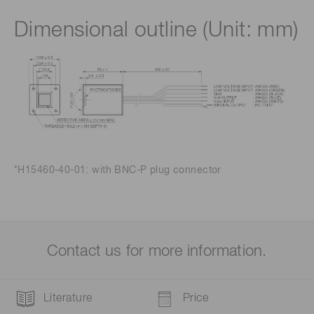
Dimensional outline (Unit: mm)
*H15460-40-01: with BNC-P plug connector
Contact us for more information.
Literature
Price