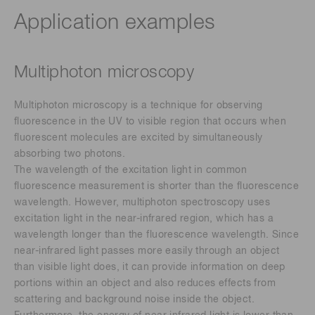
Application examples
Multiphoton microscopy
Multiphoton microscopy is a technique for observing
fluorescence in the UV to visible region that occurs when
fluorescent molecules are excited by simultaneously
absorbing two photons.
The wavelength of the excitation light in common
fluorescence measurement is shorter than the fluorescence
wavelength. However, multiphoton spectroscopy uses
excitation light in the near-infrared region, which has a
wavelength longer than the fluorescence wavelength. Since
near-infrared light passes more easily through an object
than visible light does, it can provide information on deep
portions within an object and also reduces effects from
scattering and background noise inside the object.