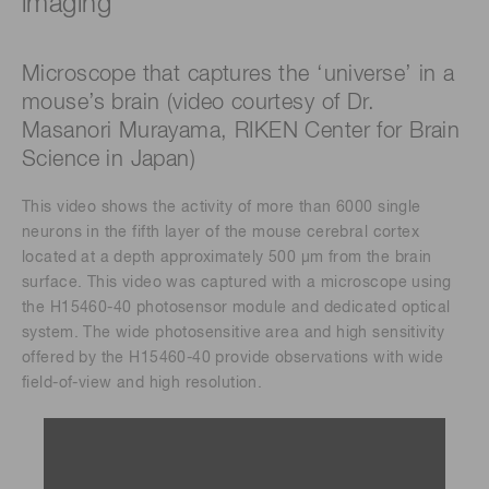
imaging
Microscope that captures the ‘universe’ in a
mouse’s brain (video courtesy of Dr.
Masanori Murayama, RIKEN Center for Brain
Science in Japan)
This video shows the activity of more than 6000 single
neurons in the fifth layer of the mouse cerebral cortex
located at a depth approximately 500 μm from the brain
surface. This video was captured with a microscope using
the H15460-40 photosensor module and dedicated optical
system. The wide photosensitive area and high sensitivity
offered by the H15460-40 provide observations with wide
field-of-view and high resolution.