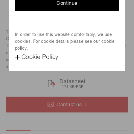
Continue
The H15460-40 photomultiplier tube module employs a
In order to use this website comfortably, we use
GaAsP photocathode photomultiplier tube.
cookies. For cookie details please see our cookie
The photosensitive area is 14 mm square making it ideal for
policy.
multiphoton excitation microscopes. The H15460-40 also
Cookie Policy
includes an amplifier with a frequency band of 30 MHz and
a current-to-voltage conversion factor of 0.02 V/μA.
Datasheet
171 KB/PDF
Contact us