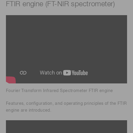
FTIR engine (FT-NIR spectrometer)
Fourier Transform Infrared Spectrometer FTIR engine
Features, configuration, and operating principles of the FTIR
engine are introduced.