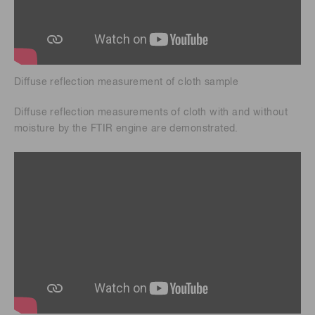
Diffuse reflection measurement of cloth sample
Diffuse reflection measurements of cloth with and without
moisture by the FTIR engine are demonstrated.