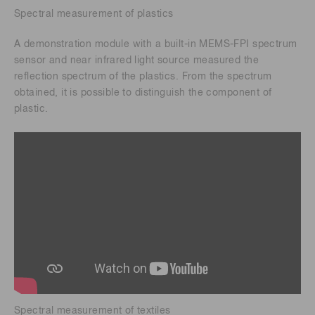
Spectral measurement of plastics
A demonstration module with a built-in MEMS-FPI spectrum
sensor and near infrared light source measured the
reflection spectrum of the plastics. From the spectrum
obtained, it is possible to distinguish the component of
plastic.
Spectral measurement of textiles