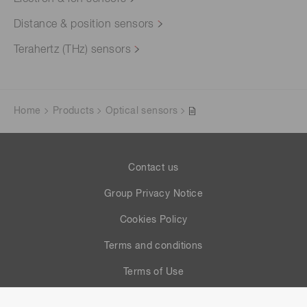
Distance & position sensors
Terahertz (THz) sensors
Home
Products
Optical sensors
Contact us
Group Privacy Notice
Cookies Policy
Terms and conditions
Terms of Use
Help