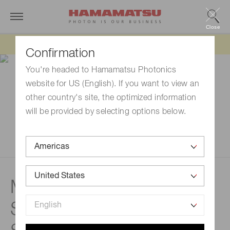
Close
Updated 6/11/26:
IEEPA tariff refund update
Confirmation
You're headed to Hamamatsu Photonics
website for US (English). If you want to view an
other country's site, the optimized information
will be provided by selecting options below.
Measurement examples |
Spectrometers /