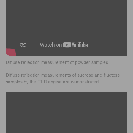
Diffuse reflection measurement of powder samples
Diffuse reflection measurements of sucrose and fructose
samples by the FTIR engine are demonstrated.