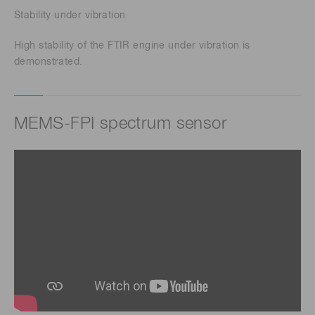
Stability under vibration
High stability of the FTIR engine under vibration is
demonstrated.
MEMS-FPI spectrum sensor