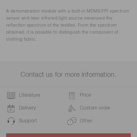
A demonstration module with a built-in MEMS-FPI spectrum
sensor and near infrared light source measured the
reflection spectrum of the textiles. From the spectrum
obtained, it is possible to distinguish the component of
clothing fabric.
Contact us for more information.
Literature
Price
Delivery
Custom order
Support
Other