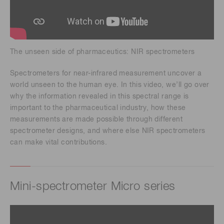
The unseen side of pharmaceutics: NIR spectrometers
Spectrometers for near-infrared measurement uncover a
world unseen to the human eye. In this video, we’ll go over
why the information revealed in this spectral range is
important to the pharmaceutical industry, how these
measurements are made possible through different
spectrometer designs, and where else NIR spectrometers
can make vital contributions.
Mini-spectrometer Micro series