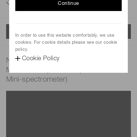
Spectrum sensors
Continue
Menu
In order to use this website comfortably, we use
cookies. For cookie details please see our cookie
policy.
Cookie Policy
NIR spectrometers (FTIR engine,
MEMS-FPI spectroscopic module,
Mini-spectrometer)