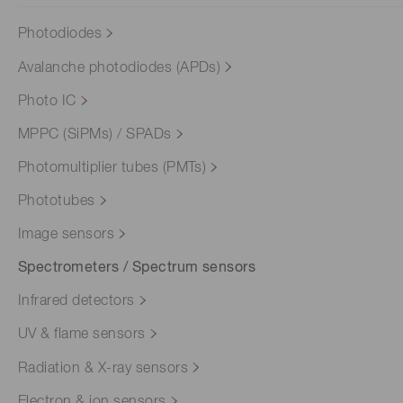
Photodiodes
Avalanche photodiodes (APDs)
Photo IC
MPPC (SiPMs) / SPADs
Photomultiplier tubes (PMTs)
Phototubes
Image sensors
Spectrometers / Spectrum sensors
Infrared detectors
UV & flame sensors
Radiation & X-ray sensors
Electron & ion sensors