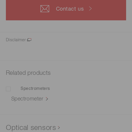
Contact us
Disclaimer
Related products
Spectrometer
Optical sensors