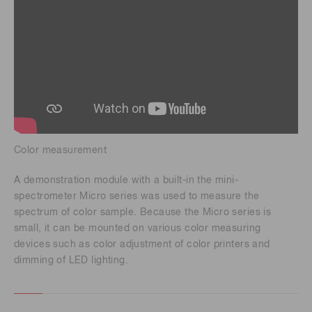
Color measurement
A demonstration module with a built-in the mini-
spectrometer Micro series was used to measure the
spectrum of color sample. Because the Micro series is
small, it can be mounted on various color measuring
devices such as color adjustment of color printers and
dimming of LED lighting.