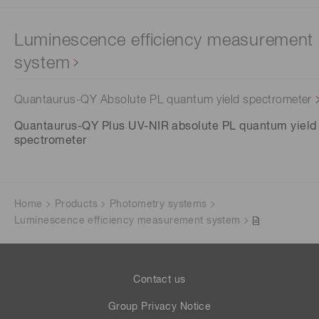
Luminescence efficiency measurement
system
Quantaurus-QY Absolute PL quantum yield spectrometer
Quantaurus-QY Plus UV-NIR absolute PL quantum yield
spectrometer
Home
Products
Photometry systems
Luminescence efficiency measurement system
Contact us
Group Privacy Notice