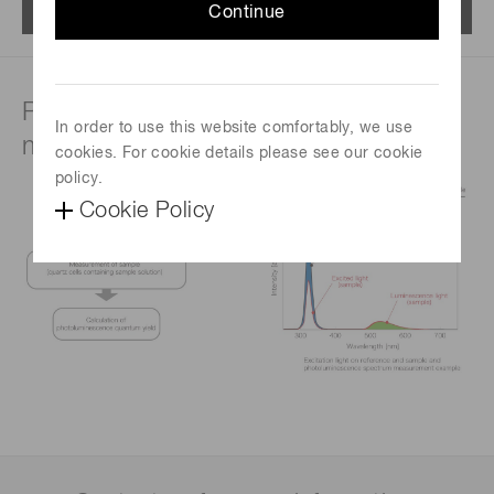
Menu
Continue
Principle of quantum yield
In order to use this website comfortably, we use
measurement
cookies. For cookie details please see our cookie
policy.
Cookie Policy