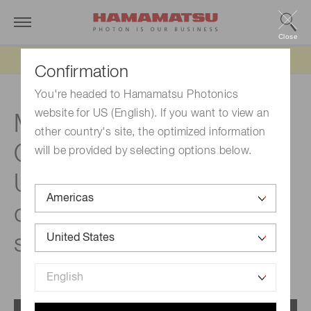
Close
Updated 6/11/26:
IEEPA tariff refund update
Confirmation
You're headed to Hamamatsu Photonics
website for US (English). If you want to view an
Measurement principle |
other country's site, the optimized information
®
Quantaurus-QY
Plus
will be provided by selecting options below.
UV-NIR absolute PL
quantum yield
spectrometer