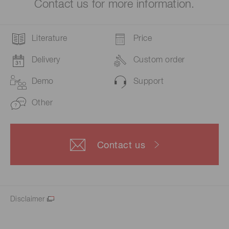
Contact us for more information.
Literature
Price
Delivery
Custom order
Demo
Support
Other
Contact us
Disclaimer