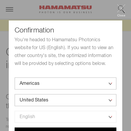
Close
Updated 6/11/26:
IEEPA tariff refund update
Confirmation
You're headed to Hamamatsu Photonics
website for US (English). If you want to view an
Circuit for NMOS linear
other country's site, the optimized information
image sensor
will be provided by selecting options below.
Can a switching regulator be used as
the power supply?
To obtain full product performance, use a low-noise series
regulator.