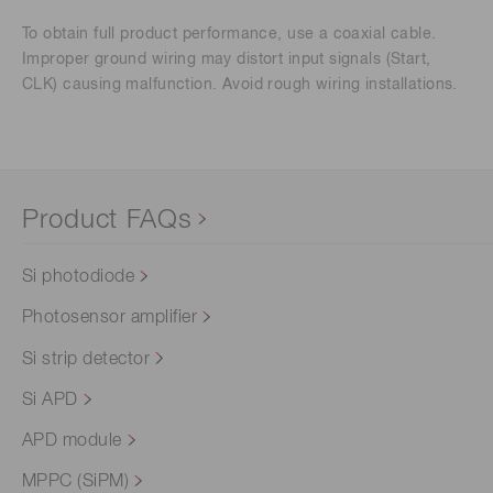
To obtain full product performance, use a coaxial cable.
Improper ground wiring may distort input signals (Start,
CLK) causing malfunction. Avoid rough wiring installations.
Product FAQs
Si photodiode
Photosensor amplifier
Si strip detector
Si APD
APD module
MPPC (SiPM)