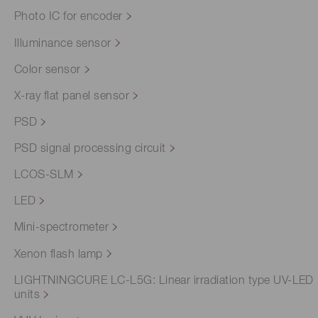
Photo IC for encoder
Illuminance sensor
Color sensor
X-ray flat panel sensor
PSD
PSD signal processing circuit
LCOS-SLM
LED
Mini-spectrometer
Xenon flash lamp
LIGHTNINGCURE LC-L5G: Linear irradiation type UV-LED
units