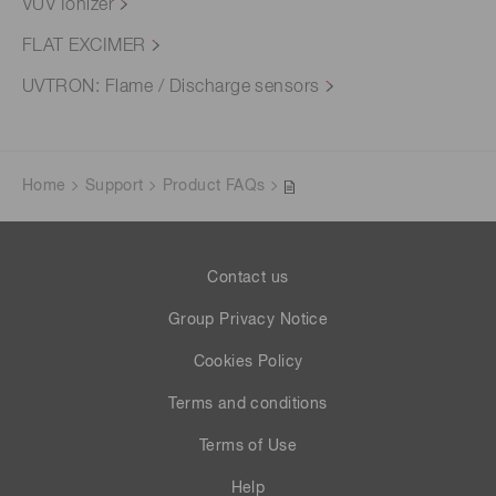
VUV Ionizer
FLAT EXCIMER
UVTRON: Flame / Discharge sensors
Home
Support
Product FAQs
Contact us
Group Privacy Notice
Cookies Policy
Terms and conditions
Terms of Use
Help