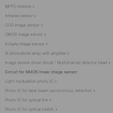
MPPC module
Infrared sensor
CCD image sensor
CMOS image sensor
InGaAs image sensor
Si photodiode array with amplifier
Image sensor driver circuit / Multichannel detector head
Circuit for NMOS linear image sensor
Light modulation photo IC
Photo IC for laser beam synchronous detection
Photo IC for optical link
Photo IC for optical switch