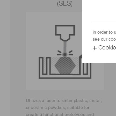
(SLS)
In order to
see our coo
Cookie
Utilizes a laser to sinter plastic, metal,
or ceramic powders, suitable for
creating functional prototypes and