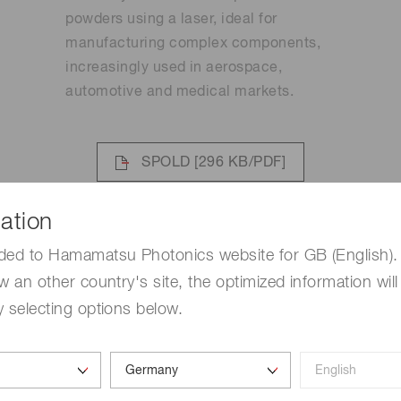
powders using a laser, ideal for
manufacturing complex components,
increasingly used in aerospace,
automotive and medical markets.
SPOLD
[296 KB/PDF]
LCOS-SLM
[7.3 MB/PDF]
ation
ded to Hamamatsu Photonics website for GB (English). 
w an other country's site, the optimized information will
 selecting options below.
Binder jetting