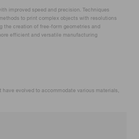
 with improved speed and precision. Techniques
methods to print complex objects with resolutions
ing the creation of free-form geometries and
ore efficient and versatile manufacturing
at have evolved to accommodate various materials,