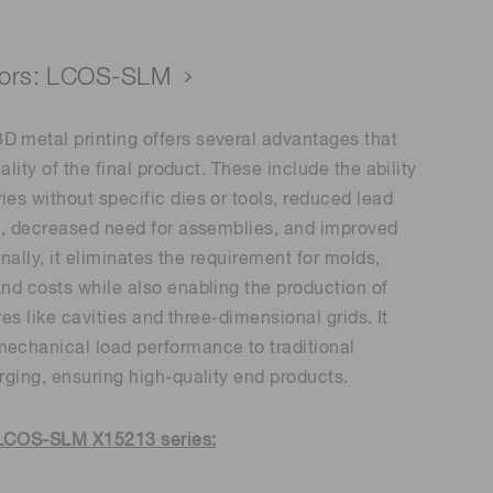
lators: LCOS-SLM
 metal printing offers several advantages that
ality of the final product. These include the ability
es without specific dies or tools, reduced lead
ng, decreased need for assemblies, and improved
onally, it eliminates the requirement for molds,
nd costs while also enabling the production of
res like cavities and three-dimensional grids. It
echanical load performance to traditional
rging, ensuring high-quality end products.
 LCOS-SLM X15213 series: