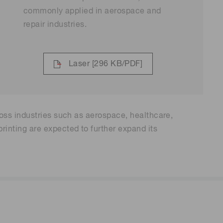
commonly applied in aerospace and
repair industries.
Laser
[296 KB/PDF]
oss industries such as aerospace, healthcare,
inting are expected to further expand its