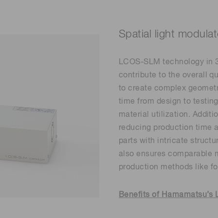
Spatial light modu
LCOS-SLM technology in 3D
contribute to the overall qu
to create complex geometri
time from design to testi
material utilization. Additi
reducing production time a
parts with intricate structu
also ensures comparable m
production methods like fo
Benefits of Hamamatsu’s