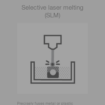
Selective laser melting
(SLM)
Precisely fuses metal or plastic