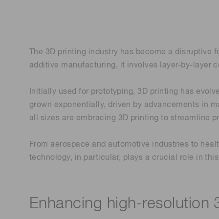
Life science & medical systems
Troubleshooting guides
Medical
Semiconductor manufacturin
The 3D printing industry has become a disruptive 
g
additive manufacturing, it involves layer-by-layer c
Quality Control
We are actively taking measures to improve product
quality levels.
Initially used for prototyping, 3D printing has evo
grown exponentially, driven by advancements in ma
all sizes are embracing 3D printing to streamline 
From aerospace and automotive industries to healt
technology, in particular, plays a crucial role in t
Enhancing high-resolution 