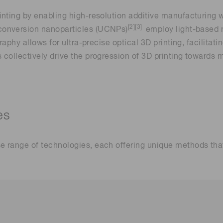
inting by enabling high-resolution additive manufacturing
[2][3]
onversion nanoparticles (UCNPs)
employ light-based 
raphy allows for ultra-precise optical 3D printing, facilitat
collectively drive the progression of 3D printing towards m
es
e range of technologies, each offering unique methods th