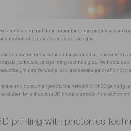
Life sciences
Career
Photonics Innovat
Spectroscopy for
Distance & position sensors
Terahertz
Process Analytical Technolog
force, reshaping traditional manufacturing processes and o
y
onstruction of objects from digital designs.
lved into a mainstream solution for production, customizati
terials, software, and printing technologies. With reduced
production, minimize waste, and accelerate innovation cycle
hcare and consumer goods, the versatility of 3D printing 
his evolution by enhancing 3D printing capabilities with impr
3D printing with photonics tech