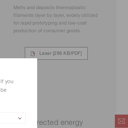
Melts and deposits thermoplastic
filaments layer by layer, widely utilized
for rapid prototyping and low-cost
production of consumer goods.
Laser
[296 KB/PDF]
If you
 be
Directed energy