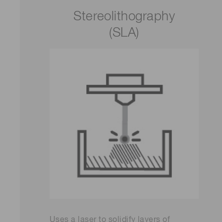
Stereolithography
(SLA)
Uses a laser to solidify layers of