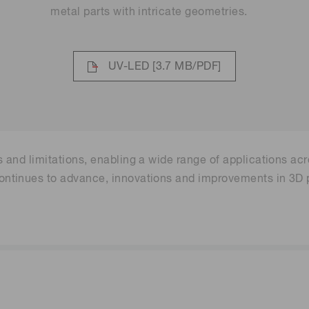
metal parts with intricate geometries.
UV-LED
[3.7 MB/PDF]
and limitations, enabling a wide range of applications acr
tinues to advance, innovations and improvements in 3D pr