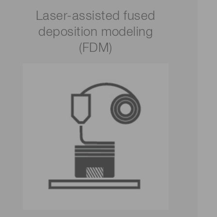
Laser-assisted fused
deposition modeling
(FDM)