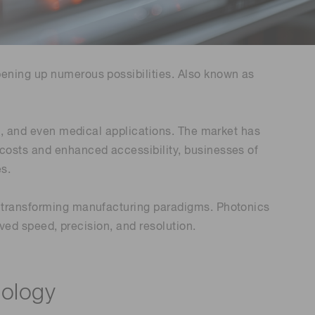
Environmental monitoring
ion Awards
 food safety
 (THz) sensors
pening up numerous possibilities. Also known as
on, and even medical applications. The market has
 costs and enhanced accessibility, businesses of
s.
is transforming manufacturing paradigms. Photonics
oved speed, precision, and resolution.
nology