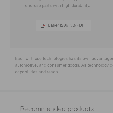
end-use parts with high durability.
Laser
[296 KB/PDF]
Each of these technologies has its own advantages 
automotive, and consumer goods. As technology con
capabilities and reach.
Recommended products