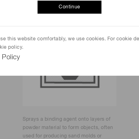
Continue
 use this website comfortably, we use cookies. For cookie de
kie policy.
 Policy
Sprays a binding agent onto layers of
powder material to form objects, often
used for producing sand molds or