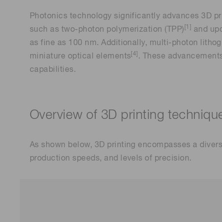
Photonics technology significantly advances 3D pr
[1]
such as two-photon polymerization (TPP)
and upc
as fine as 100 nm. Additionally, multi-photon lithog
[4]
miniature optical elements
. These advancements 
capabilities.
Overview of 3D printing techniqu
As shown below, 3D printing encompasses a divers
production speeds, and levels of precision.