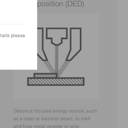
deposition (DED)
tails please
Directs a focused energy source, such
as a laser or electron beam, to melt
and fuse metal powder or wire,