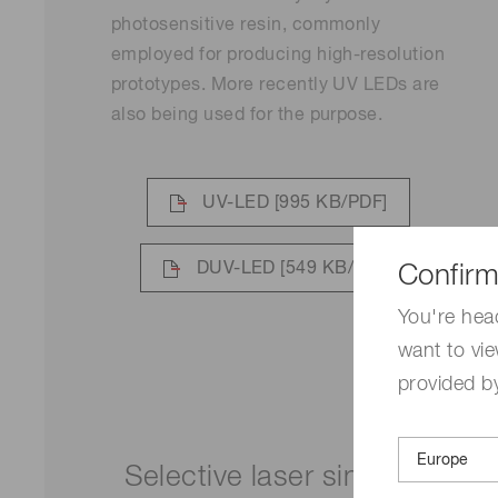
photosensitive resin, commonly
employed for producing high-resolution
prototypes. More recently UV LEDs are
also being used for the purpose.
UV-LED
[995 KB/PDF]
DUV-LED
[549 KB/PDF]
Confirm
You're hea
want to vie
provided by
Selective laser sintering