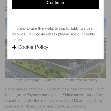
Continue
Headquarters: 325-6, Sunayama-cho,
Naka-ku, Hamamatsu City, Japan
President and CEO: Akira Hiruma
In order to use this website comfortably, we use
cookies. For cookie details please see our cookie
policy.
Cookie Policy
Artist’s rendering of Building No. 11 at our Toyooka factory
Hamamatsu Photonics will construct a new factory Building,
No. 11, at its Toyooka factory site (Shimokanzo, Iwata City,
Japan) to handle the increase in sales of Microfocus X-ray
sources (MFX) and other electron tube products.