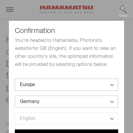
Close
Confirmation
Hamamatsu Photonics will
You're headed to Hamamatsu Photonics
website for GB (English). If you want to view an
construct a new factory
other country's site, the optimized information
building at the Toyooka
will be provided by selecting options below.
factory site to boost
production capacity for its
electron tube business
2021/05/16
Hamamatsu Photonics K. K.