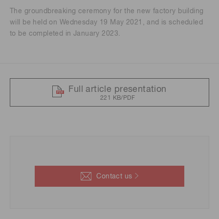
The groundbreaking ceremony for the new factory building
will be held on Wednesday 19 May 2021, and is scheduled
to be completed in January 2023.
Full article presentation
221 KB/PDF
Contact us