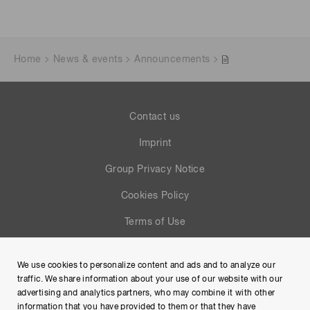
Home
News & events
Announcements
Contact us
Imprint
Group Privacy Notice
Cookies Policy
Terms of Use
Help
We use cookies to personalize content and ads and to analyze our
Site Map
traffic. We share information about your use of our website with our
advertising and analytics partners, who may combine it with other
information that you have provided to them or that they have