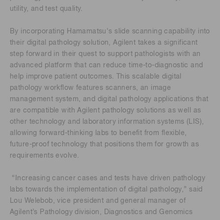
utility, and test quality.
By incorporating Hamamatsu's slide scanning capability into
their digital pathology solution, Agilent takes a significant
step forward in their quest to support pathologists with an
advanced platform that can reduce time-to-diagnostic and
help improve patient outcomes. This scalable digital
pathology workflow features scanners, an image
management system, and digital pathology applications that
are compatible with Agilent pathology solutions as well as
other technology and laboratory information systems (LIS),
allowing forward-thinking labs to benefit from flexible,
future-proof technology that positions them for growth as
requirements evolve.
“Increasing cancer cases and tests have driven pathology
labs towards the implementation of digital pathology,” said
Lou Welebob, vice president and general manager of
Agilent’s Pathology division, Diagnostics and Genomics