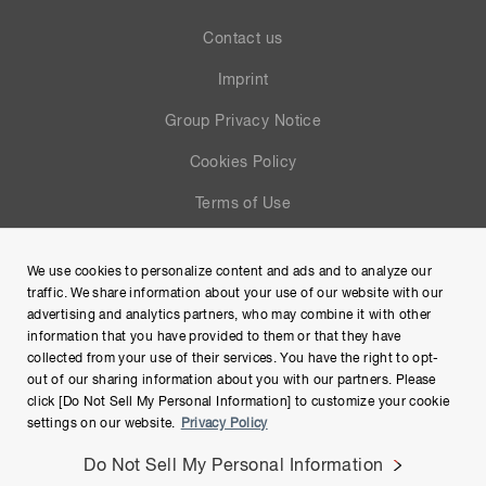
Contact us
Imprint
Group Privacy Notice
Cookies Policy
Terms of Use
Help
We use cookies to personalize content and ads and to analyze our
Site Map
traffic. We share information about your use of our website with our
advertising and analytics partners, who may combine it with other
information that you have provided to them or that they have
collected from your use of their services. You have the right to opt-
out of our sharing information about you with our partners. Please
click [Do Not Sell My Personal Information] to customize your cookie
settings on our website.
Privacy Policy
Do Not Sell My Personal Information