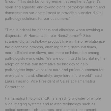
Group. “This distribution agreement strengthens Agilent’s
open and agnostic end-to-end digital pathology offering and
demonstrates our commitment to providing superior digital
pathology solutions for our customers.”
"Time is critical for patients and clinicians when awaiting a
Ⓡ
diagnosis. At Hamamatsu, our NanoZoomer
Slide
scanner digital pathology product line will help revolutionize
the diagnostic process, enabling fast turnaround times,
more efficient workflows, and more collaboration among
pathologists worldwide. We are committed to facilitating the
adoption of this transformative technology to help
pathologists improve patient care and patient outcomes for
every patient and, ultimately, anywhere in the world", said
Laura Pagano, Vice President of Sales at Hamamatsu
Corporation.
Hamamatsu Photonics K.K. is a leading provider of whole
slide imaging systems and related technology such as
optical sensors, light sources, and complex instrument