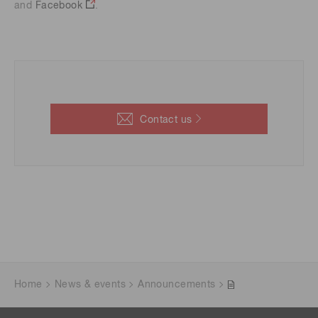
and
Facebook
.
Contact us
Home
News & events
Announcements