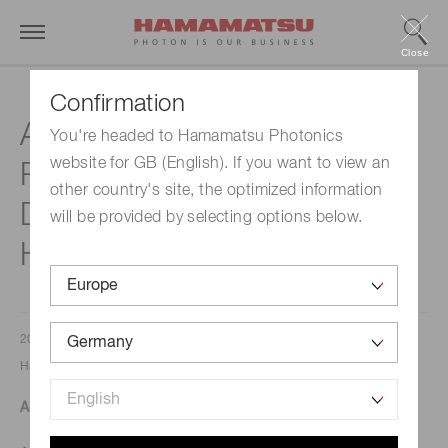
Close
Confirmation
Agilent Announces Digital
You're headed to Hamamatsu Photonics
website for GB (English). If you want to view an
Pathology Scanner
other country's site, the optimized information
Distribution Agreement with
will be provided by selecting options below.
Hamamatsu
2023/03/13
Hamamatsu Corporation
An end-to-end digital pathology solution now available