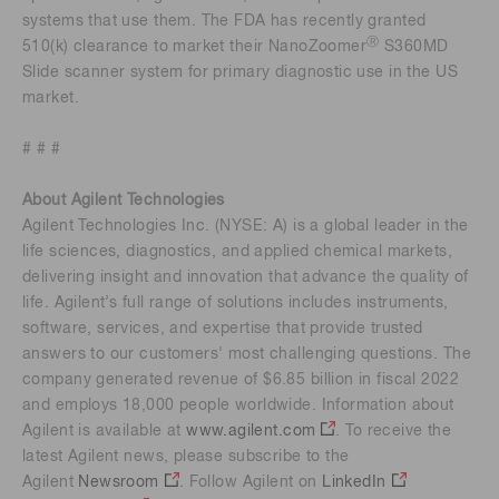
systems that use them. The FDA has recently granted
Ⓡ
510(k) clearance to market their NanoZoomer
S360MD
Slide scanner system for primary diagnostic use in the US
market.
# # #
About Agilent Technologies
Agilent Technologies Inc. (NYSE: A) is a global leader in the
life sciences, diagnostics, and applied chemical markets,
delivering insight and innovation that advance the quality of
life. Agilent’s full range of solutions includes instruments,
software, services, and expertise that provide trusted
answers to our customers' most challenging questions. The
company generated revenue of $6.85 billion in fiscal 2022
and employs 18,000 people worldwide. Information about
Agilent is available at
www.agilent.com
. To receive the
latest Agilent news, please subscribe to the
Agilent
Newsroom
. Follow Agilent on
LinkedIn