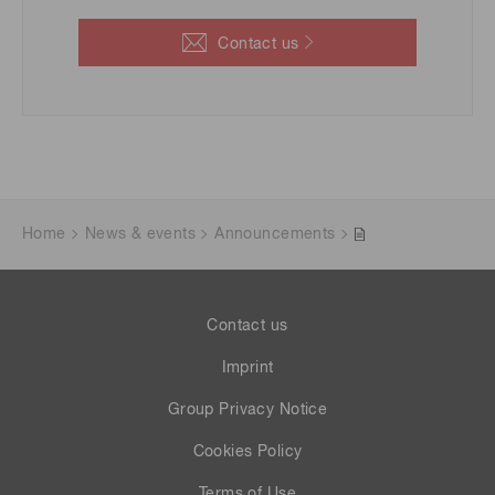
Contact us
Home
News & events
Announcements
Contact us
Imprint
Group Privacy Notice
Cookies Policy
Terms of Use