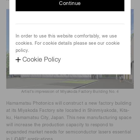
Continue
In order to use this website comfortably, we use
cookies. For cookie details please see our cookie
policy.
Cookie Policy
Artist’s impression of Miyakoda Factory Building No. 4
Hamamatsu Photonics will construct a new factory building
at its Miyakoda Factory site located in Shinmiyakoda, Kita-
ku, Hamamatsu City, Japan. This new manufacturing space
will increase the production capacity to respond to
expanded market needs for semiconductor lasers essential
in LiDAR* applications.