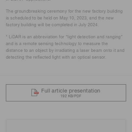
The groundbreaking ceremony for the new factory building
is scheduled to be held on May 10, 2023, and the new
factory building will be completed in July 2024.
* LiDAR is an abbreviation for “light detection and ranging”
and is a remote sensing technology to measure the
distance to an object by irradiating a laser beam onto it and
detecting the reflected light with an optical sensor.
Full article presentation
192 KB/PDF