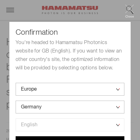
Close
Confirmation
Hamamatsu Photonics will
You're headed to Hamamatsu Photonics
website for GB (English). If you want to view an
construct a new factory
other country's site, the optimized information
building at its Miyakoda
will be provided by selecting options below.
Factory site to increase its
semiconductor laser
production capacity
2023/04/26
Hamamatsu Photonics K.K.