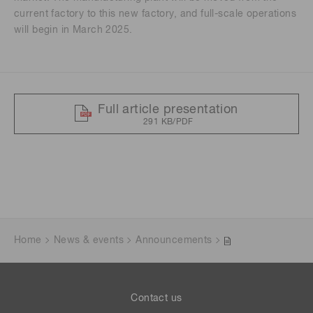
current factory to this new factory, and full-scale operations
will begin in March 2025.
Full article presentation
291 KB/PDF
Home
News & events
Announcements
Contact us