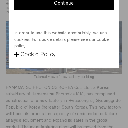
Continue
Headquarters: 325-6, Sunayama-cho, Chuo-ku,
Hamamatsu City, Japan
President and CEO: Tadashi Maruno
In order to use this website comfortably, we use
cookies. For cookie details please see our cookie
policy.
Cookie Policy
External view of new factory building
HAMAMATSU PHOTONICS KOREA Co., Ltd., a Korean
subsidiary of Hamamatsu Photonics K.K., has completed
construction of a new factory in Hwaseong-si, Gyeonggi-do,
Republic of Korea (hereafter South Korea). This new factory
will boost its production capacity of semiconductor failure
analysis equipment and expand its sales in the global
market. The manufacturing plant will be moved from the