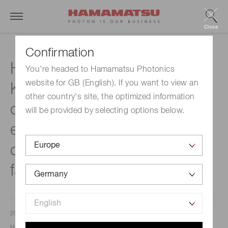
Close
Confirmation
HAMAMATSU PHOTONICS
You're headed to Hamamatsu Photonics
website for GB (English). If you want to view an
KOREA has recenty
other country's site, the optimized information
completed a new factory to
will be provided by selecting options below.
enhance its production
capacity of semiconductor
failure analysis equipment.
2025/03/12
Hamamatsu Photonics K. K.