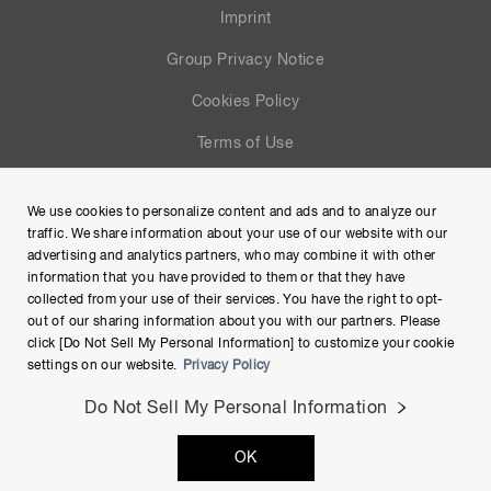
Imprint
Group Privacy Notice
Cookies Policy
Terms of Use
Help
We use cookies to personalize content and ads and to analyze our
Site Map
traffic. We share information about your use of our website with our
advertising and analytics partners, who may combine it with other
information that you have provided to them or that they have
collected from your use of their services. You have the right to opt-
out of our sharing information about you with our partners. Please
click [Do Not Sell My Personal Information] to customize your cookie
settings on our website.
Privacy Policy
Do Not Sell My Personal Information
Copyright © Hamamatsu Photonics K.K. and its affiliates. All
OK
Rights Reserved.