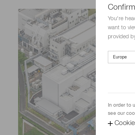
Life science & medical systems
Confirm
Troubleshooting guides
Medical
You're hea
want to vie
Semiconductor manufacturin
g
provided by
Quality Control
We are actively taking measures to improve product
quality levels.
In order to
see our coo
Cookie