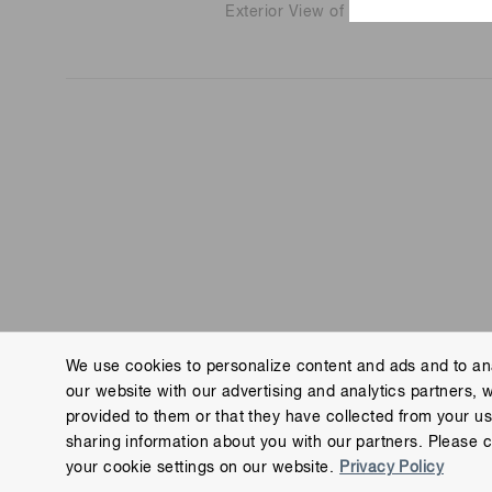
Exterior View of Main Factory Build
We use cookies to personalize content and ads and to ana
our website with our advertising and analytics partners, 
Contact us
Imprint
Group Privacy Notice
Cookies
provided to them or that they have collected from your use
Copyright © Hamamatsu Photonics K.K. and its affiliates. All Rights R
sharing information about you with our partners. Please c
your cookie settings on our website.
Privacy Policy