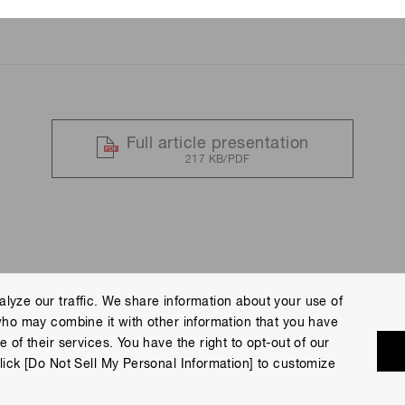
ing No. 5
Full article presentation
217 KB/PDF
lyze our traffic. We share information about your use of
who may combine it with other information that you have
 Policy
Terms of Use
Help
Site Map
 of their services. You have the right to opt-out of our
eserved.
lick [Do Not Sell My Personal Information] to customize