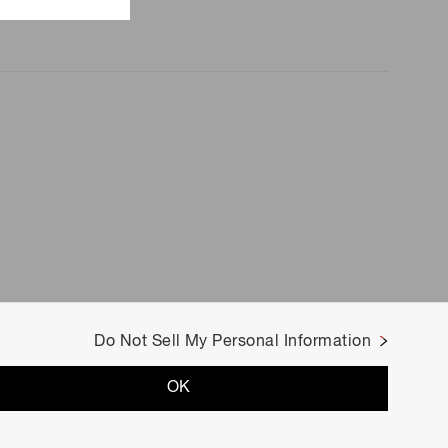
Do Not Sell My Personal Information
OK