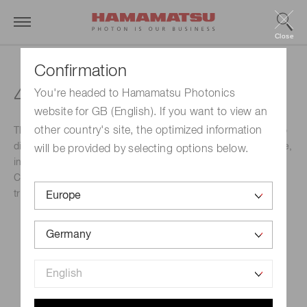
Close
Confirmation
42nd BMSS Annual Meeting
You're headed to Hamamatsu Photonics
website for GB (English). If you want to view an
other country's site, the optimized information
This event brings together experts from across the world to
discuss an extensive and invigorating Scientific Programme,
will be provided by selecting options below.
including three Plenary Lectures, 12 Keynote Lectures, 36
Contributed Talks, 90 Flash Oral Presentations, and
traditionally presented poster sessions.
Event Name
42nd BMSS Annual Meeting
Schedule