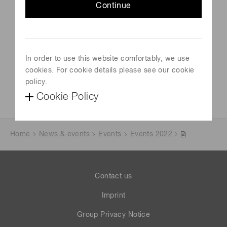
September 13, 2022-September 15, 2022
Continue
Venue
Manchester, UK
In order to use this website comfortably, we use
Official site
cookies. For cookie details please see our cookie
https://www.bmss.org.uk/42nd-bmss-annual-meeting/
policy.
Cookie Policy
Home
News & events
Events
Events 2022
Contact us
Imprint
Group Privacy Notice