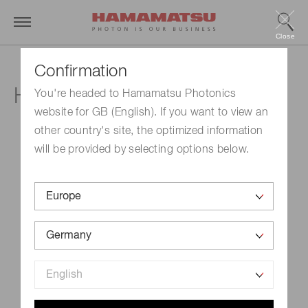
Close
Confirmation
HISTOLOGICA
You're headed to Hamamatsu Photonics
website for GB (English). If you want to view an
other country's site, the optimized information
will be provided by selecting options below.
Event Name
HISTOLOGICA
Schedule
May 20, 2022-May 21, 2022
Venue
Oberhausen, Germany
Official site