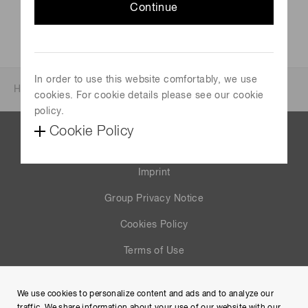
Continue
https://www.histologica.de/
In order to use this website comfortably, we use
Home
News & events
Events
Events 2022
cookies. For cookie details please see our cookie
policy.
Cookie Policy
Contact us
Imprint
Group Privacy Notice
Cookies Policy
Terms of Use
Help
We use cookies to personalize content and ads and to analyze our
Site Map