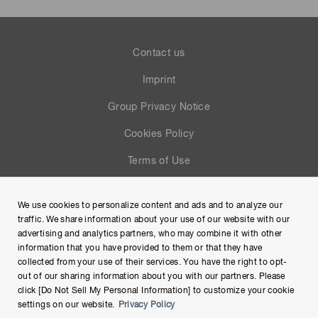
Contact us
Imprint
Group Privacy Notice
Cookies Policy
Terms of Use
Help
We use cookies to personalize content and ads and to analyze our
Site Map
traffic. We share information about your use of our website with our
advertising and analytics partners, who may combine it with other
information that you have provided to them or that they have
collected from your use of their services. You have the right to opt-
out of our sharing information about you with our partners. Please
click [Do Not Sell My Personal Information] to customize your cookie
settings on our website.
Privacy Policy