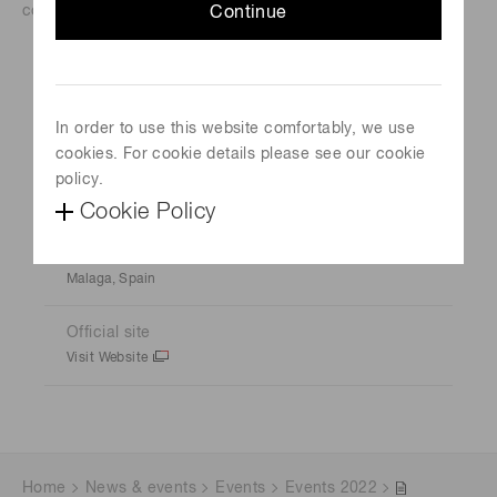
condensed matter.
Continue
Event Name
Ultrafast Science & Technology Spain 2022
In order to use this website comfortably, we use
cookies. For cookie details please see our cookie
Schedule
policy.
November 16, 2022-November 18, 2022
Cookie Policy
Venue
Malaga, Spain
Official site
Visit Website
Home
News & events
Events
Events 2022