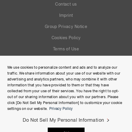
Contact us
Imprint
Group Privacy Notice
Cookies Policy
Terms of Use
Help
We use cookies to personalize content and ads and to analyze our
Site Map
traffic. We share information about your use of our website with our
advertising and analytics partners, who may combine it with other
information that you have provided to them or that they have
collected from your use of their services. You have the right to opt-
out of our sharing information about you with our partners. Please
click [Do Not Sell My Personal Information] to customize your cookie
settings on our website.
Privacy Policy
Do Not Sell My Personal Information
Copyright © Hamamatsu Photonics K.K. and its affiliates. All