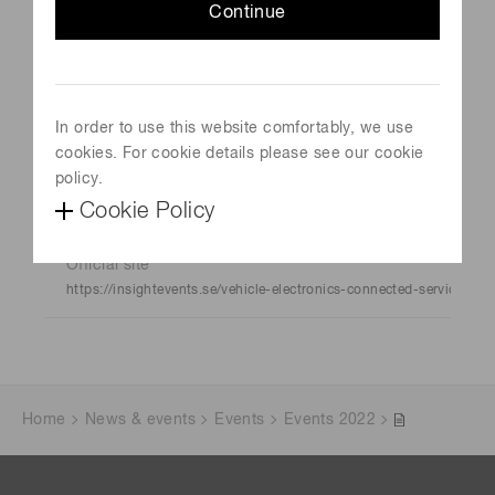
Continue
Event Name
VECS 2022
Schedule
In order to use this website comfortably, we use
May 17, 2022-May 18, 2022
cookies. For cookie details please see our cookie
policy.
Venue
Cookie Policy
Gothenburg, Sweden
Official site
https://insightevents.se/vehicle-electronics-connected-services/
Home
News & events
Events
Events 2022