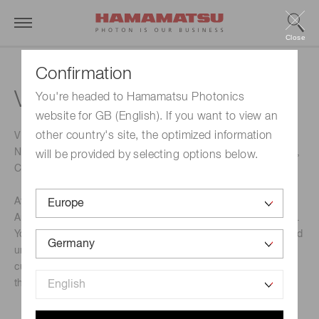
Close
Confirmation
VECS 2022
You're headed to Hamamatsu Photonics
website for GB (English). If you want to view an
other country's site, the optimized information
VECS is one of the largest automotive conferences in
Northern Europe with focus on Autonomous, Electrification,
will be provided by selecting options below.
Connected Vehicles & Mobility.
At VECS 2022 you will meet the most innovative minds in
Autonomous, Electrification, Connected Vehicles & Mobility.
You will get in-depth insights, new disruptive knowledge and
unmissable networking. Listen to outstanding speakers’
cutting edge insights on the topics that are top of mind in
the new ecosystem for transportation.