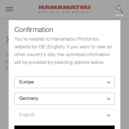
Close
Confirmation
XL GEQO Meeting
You're headed to Hamamatsu Photonics
website for GB (English). If you want to view an
other country's site, the optimized information
The XL GEQO Meeting is considered a platform for
exchanging new ideas, and to establish collaborations and
will be provided by selecting options below.
fruitful scientific discussions with colleagues and friends.
Event Name
XL GEQO Meeting
Schedule
September 07, 2022-September 09, 2022