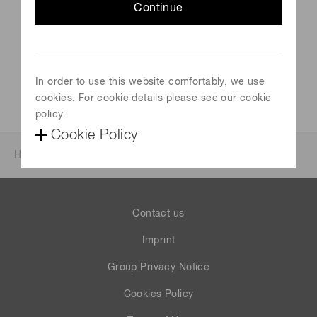
Venue
Continue
Barcelona, Spain
Official site
https://en.geqo2022.com/
In order to use this website comfortably, we use
cookies. For cookie details please see our cookie
policy.
Cookie Policy
Home
News & events
Events
Events 2022
Contact us
Imprint
Group Privacy Notice
Cookies Policy