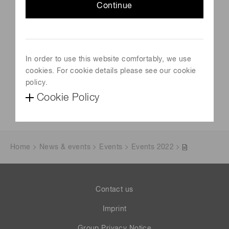
Schedule
Continue
July 13, 2023-July 13, 2023
Venue
London, UK
In order to use this website comfortably, we use
cookies. For cookie details please see our cookie
Official site
policy.
Visit Website
Cookie Policy
Home
News & events
Events
Events 2022
Contact us
Imprint
Group Privacy Notice