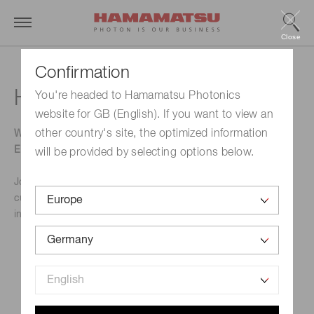
Close
Confirmation
Hardware Pioneers
You're headed to Hamamatsu Photonics
website for GB (English). If you want to view an
other country's site, the optimized information
WHERE ELECTRONICS, IOT CONNECTIVITY AND
EMBEDDED SYSTEMS CONVERGE.
will be provided by selecting options below.
Join UK's largest exhibition and conference dedicated to
cutting-edge technologies, solutions and tools for
innovation-driven engineering teams.
Event Name
Hardware Pioneers