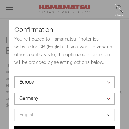
Close
Confirmation
LIght Detection In Noble
You're headed to Hamamatsu Photonics
website for GB (English). If you want to view an
Elements (LIDINE)
other country's site, the optimized information
will be provided by selecting options below.
The objective of the conference is to promote discussion
among members of the particle and nuclear physics
communities about detector technologies based on noble
elements and their applications such as dark
matter, neutrino oscillations, solar and supernova neutrinos,
coherent elastic neutrino-nucleus scattering, neutrinoless
double-beta decay, neutron EDM and medical physics.
Event Name