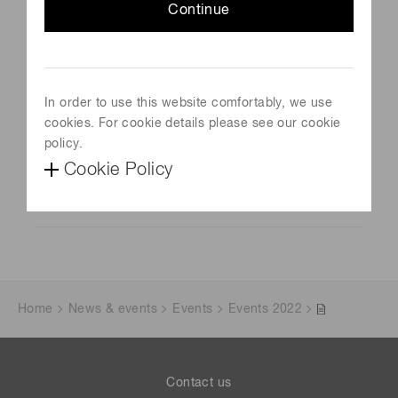
Continue
LIght Detection In Noble Elements (LIDINE)
Schedule
September 20, 2023- September 22, 2023
In order to use this website comfortably, we use
Venue
cookies. For cookie details please see our cookie
Madrid, Spain
policy.
Cookie Policy
Official site
Visit Website
Home
News & events
Events
Events 2022
Contact us