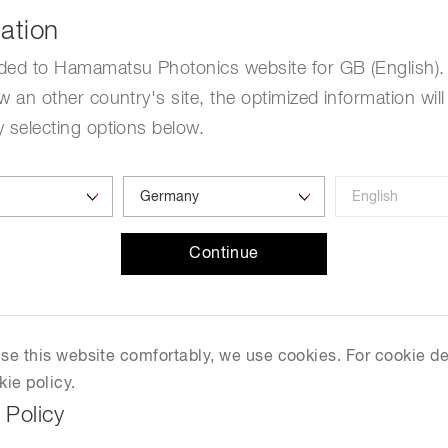
Life sciences
ation
Career
Photonics Innovat
Spectroscopy for
Distance & position sensors
Terahertz
ded to Hamamatsu Photonics website for GB (English). 
w an other country's site, the optimized information will
Free Guest Ticket
Process Analytical Technolog
y
 selecting options below.
LOPEC 2023
March 01, 2023-March 02, 2023
Continue
Munich, Germany
Visit Website
 use this website comfortably, we use cookies. For cookie de
kie policy.
 Policy