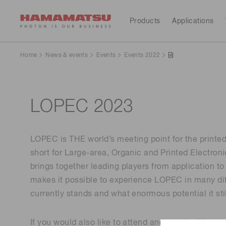
Products
Applications
All Products
Applications
Resources
Support
Our company
Investors
Home
News & events
Events
Events 2022
Devices & units
Evaluation of luminescent ma
Optical sensors
Videos
Hamamatsu at a glance
Contact us
Investor calendar
terials
LOPEC 2023
Optical components
Cameras
Selection Guides
Automotive
Light & radiation sources
LOPEC is THE world’s meeting point for the printed
Lasers
Service & Support
Message from the president
Corporate profile
short for Large-area, Organic and Printed Electronic
Astronomy
brings together leading players from application to
Systems
makes it possible to experience LOPEC in many diff
CE marked products
Sustainability
IR library
News & events
Financial
Manufacturing support systems
currently stands and what enormous potential it stil
highlights(Consolidated 
Industrial X-ray NDT inspectio
Semiconductor manufacturing support systems
reports)
n
Photometry systems
If you would also like to attend and speak with one