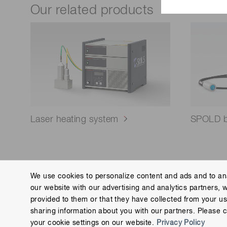
Our related products
Laser heating system
SPOLD bu
We use cookies to personalize content and ads and to ana
our website with our advertising and analytics partners, 
Contact us
Imprint
Group Privacy Notice
Cookies
provided to them or that they have collected from your use
Copyright © Hamamatsu Photonics K.K. and its affiliates. All Rights R
sharing information about you with our partners. Please c
your cookie settings on our website.
Privacy Policy