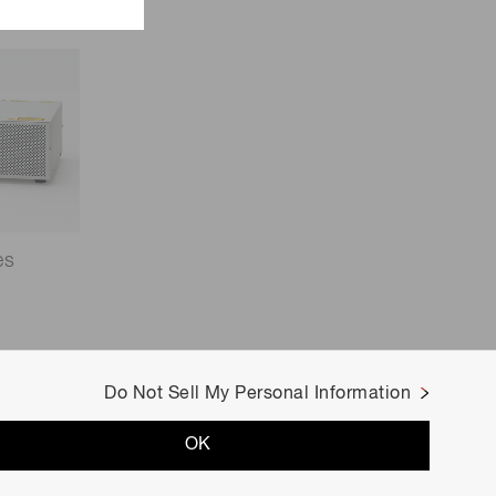
es
Do Not Sell My Personal Information
OK