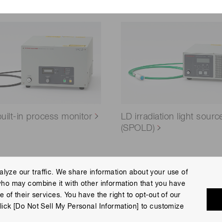
ilt-in process monitor
LD irradiation light sourc
(SPOLD)
lyze our traffic. We share information about your use of
who may combine it with other information that you have
 Policy
Terms of Use
Help
Site Map
 of their services. You have the right to opt-out of our
eserved.
lick [Do Not Sell My Personal Information] to customize