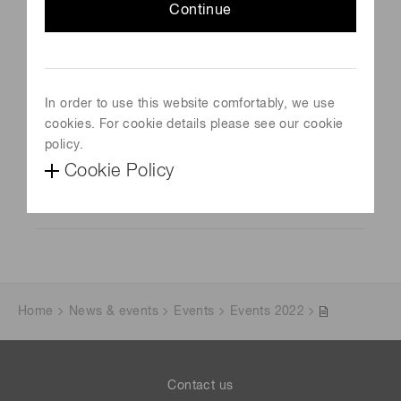
Continue
Photonics Days Berlin Brandenburg
Schedule
October 9, 2023-October 10, 2023
In order to use this website comfortably, we use
Venue
cookies. For cookie details please see our cookie
Berlin, Germany
policy.
Cookie Policy
Official site
Visit website
Home
News & events
Events
Events 2022
Contact us