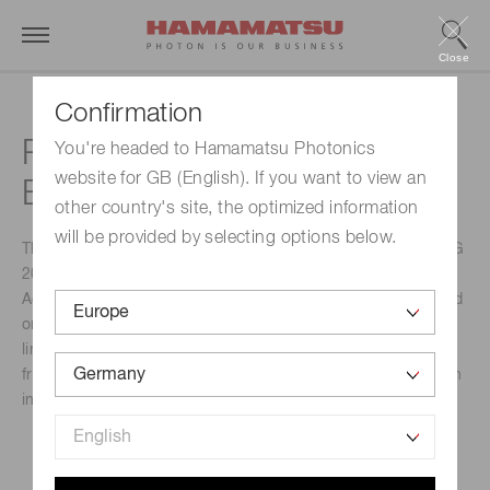
Close
Confirmation
Photonics Days Berlin
You're headed to Hamamatsu Photonics
website for GB (English). If you want to view an
Brandenburg
other country's site, the optimized information
will be provided by selecting options below.
The upcoming PHOTONICS DAYS BERLIN BRANDENBURG
2023 will take place on 9 and 10 October in Berlin-
Adlershof. This is a must-attend event for anyone interested
or involved in photonics technology. With its impressive
lineup of industry experts, keynote speakers and exhibitors
from around the world, this conference promises to be both
informative and engaging.
Event Name