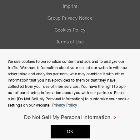
Imprint
Group Privacy Notice
Cookies Policy
Terms of Use
Help
We use cookies to personalize content and ads and to analyze our
Site Map
traffic. We share information about your use of our website with our
advertising and analytics partners, who may combine it with other
information that you have provided to them or that they have
collected from your use of their services. You have the right to opt-
out of our sharing information about you with our partners. Please
click [Do Not Sell My Personal Information] to customize your cookie
settings on our website.
Privacy Policy
Do Not Sell My Personal Information
Copyright © Hamamatsu Photonics K.K. and its affiliates. All
OK
Rights Reserved.