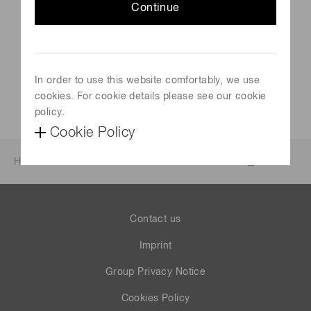
Continue
Venue
Aeschbachhalle Aarau, Switzerland
Official site
In order to use this website comfortably, we use
Visit Website
cookies. For cookie details please see our cookie
policy.
Cookie Policy
Home
News & events
Events
Events 2022
Contact us
Imprint
Group Privacy Notice
Cookies Policy