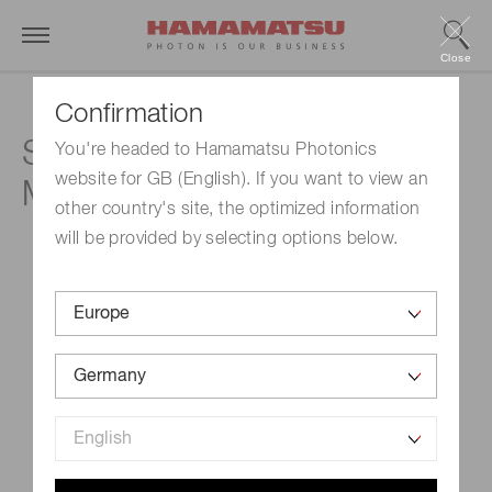
Close
Confirmation
Swiss Cytology Societe
You're headed to Hamamatsu Photonics
website for GB (English). If you want to view an
Meeting
other country's site, the optimized information
will be provided by selecting options below.
Event Name
Swiss Cytology Societe Meeting
Schedule
September 22, 2023-September 23, 2023