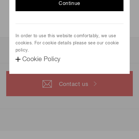
Continue
Official site
not available
In order to use this website comfortably, we use
cookies. For cookie details please see our cookie
For more information, please contact us.
policy.
Cookie Policy
Contact us