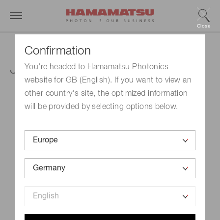
Close
Confirmation
J-PET Conference
You're headed to Hamamatsu Photonics
website for GB (English). If you want to view an
other country's site, the optimized information
will be provided by selecting options below.
Event Name
J-PET Conference
Schedule
September 24, 2025 - September 26, 2025
Venue
Krakow, Poland