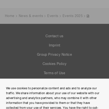
Home
News & events
Events
Events 2025
Contact us
Imprint
Group Privacy Notice
Cookies Policy
Terms of Use
Help
We use cookies to personalize content and ads and to analyze our
Site Map
traffic. We share information about your use of our website with our
advertising and analytics partners, who may combine it with other
information that you have provided to them or that they have
collected from your use of their services. You have the right to opt-