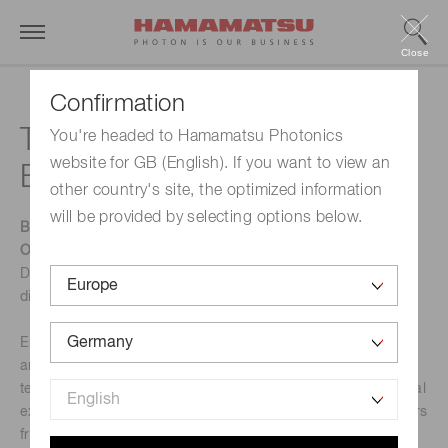
Close
Confirmation
Techblick Future of
You're headed to Hamamatsu Photonics
website for GB (English). If you want to view an
Electronics
other country's site, the optimized information
will be provided by selecting options below.
Be part of TechBlick’s flagship event in Berlin on 22–23
October 2025.
Discover the latest industry insights, engage in key
discussions, and spark new collaborations.
Enjoy a carefully curated program with four parallel tracks
and 100+ expert speakers, explore cutting-edge
technologies at the tabletop exhibition with 90+ international
exhibitors, and connect with peers, partners, and customers
from across the globe.