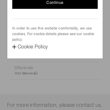
Continue
Event Name
Techblick Future of Electronics
In order to use this website comfortably, we use
Schedule
cookies. For cookie details please see our cookie
October 22, 2025 - October 23, 2025
policy.
Cookie Policy
Venue
Berlin, Germany
Official site
Visit Website
For more information, please contact us.