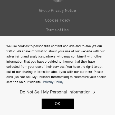
Imprint
Group Privacy Notice
Cookies Policy
Terms of Use
Help
We use cookies to personalize content and ads and to analyze our
Site Map
traffic. We share information about your use of our website with our
advertising and analytics partners, who may combine it with other
information that you have provided to them or that they have
collected from your use of their services. You have the right to opt-
out of our sharing information about you with our partners. Please
click [Do Not Sell My Personal Information] to customize your cookie
settings on our website.
Privacy Policy
Do Not Sell My Personal Information
Copyright © Hamamatsu Photonics K.K. and its affiliates. All
OK
Rights Reserved.