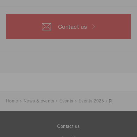
Contact us
Home
News & events
Events
Events 2025
Contact us