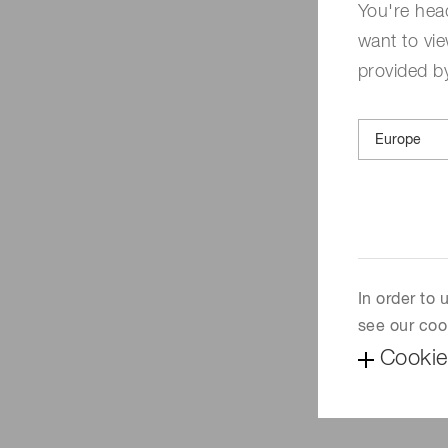
You're hea
want to vie
provided by
In order to
see our coo
Cookie