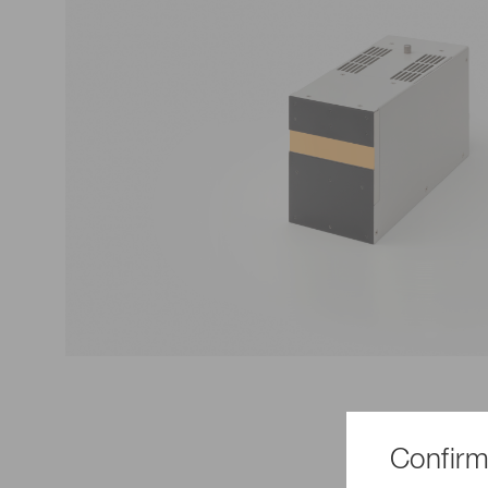
Life science & medical systems
Troubleshooting guides
Medical
Semiconductor manufacturin
g
Quality Control
We are actively taking measures to improve product
quality levels.
Confirm