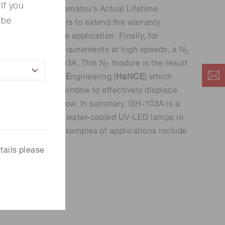
If you
g products. Hamamatsu’s Actual Lifetime
 be
n allows customers to extend the warranty
conditions of the application. Finally, for
t surface curing requirements at high speeds, a N
2
hed to the GH-103A. This N
module is the result
2
N
itrogen
C
ontrol
E
ngineering (
HaNCE
) which
 the irradiation window to effectively displace
 N
consumption low. In summary, GH-103A is a
2
 Hg-arc lamps and water-cooled UV-LED lamps in
h dosage. A few examples of applications include
d hybrid printing.
tails please