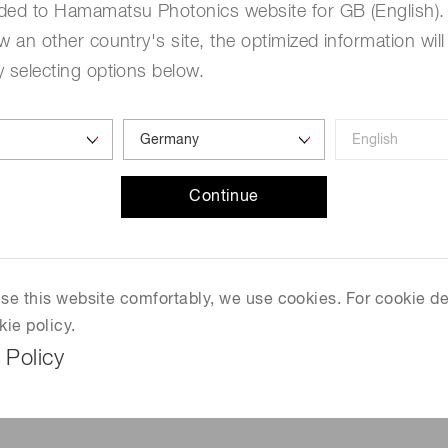
ded to Hamamatsu Photonics website for GB (English). 
than the closest competin
w an other country's site, the optimized information will
Consultation and Extensio
 selecting options below.
depending on the operating 
applications with stringen
purge module can be attac
of a patented
Ha
mamatsu
spreads N
uniformly below
2
Continue
ambient O
while keeping
2
compelling alternative to
applications that need hig
inkjet, narrow web flexo an
 use this website comfortably, we use cookies. For cookie de
kie policy.
 Policy
See Product Page