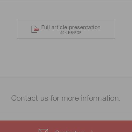
Full article presentation
594 KB/PDF
Contact us for more information.