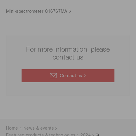
Mini-spectrometer C16767MA
For more information, please
contact us
Contact us
Home
News & events
Featured products & technologies
2024