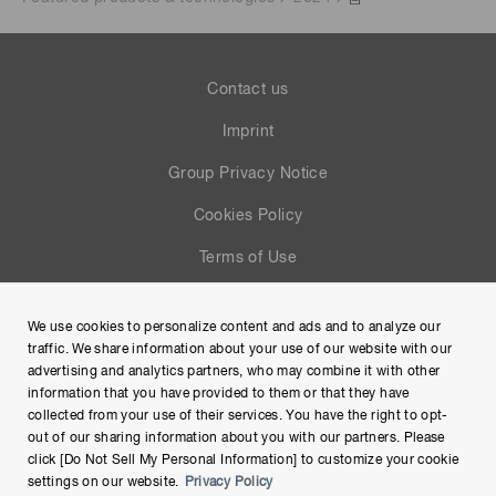
Contact us
Imprint
Group Privacy Notice
Cookies Policy
Terms of Use
Help
We use cookies to personalize content and ads and to analyze our
Site Map
traffic. We share information about your use of our website with our
advertising and analytics partners, who may combine it with other
information that you have provided to them or that they have
collected from your use of their services. You have the right to opt-
out of our sharing information about you with our partners. Please
click [Do Not Sell My Personal Information] to customize your cookie
settings on our website.
Privacy Policy