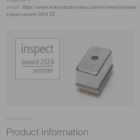
Organizer’s
article:
https://www.wileyindustrynews.com/en/news/winners-
inspect-award-2024
Product information