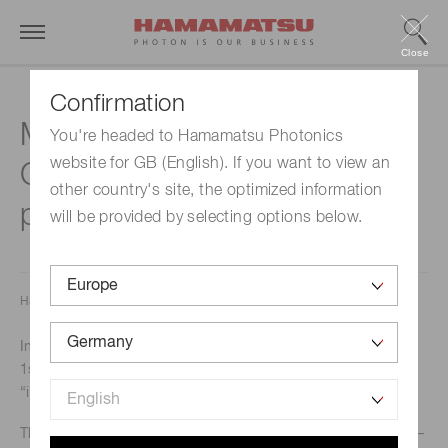
Close
Confirmation
Mini-spectrometer
You're headed to Hamamatsu Photonics
website for GB (English). If you want to view an
C16767MA wins the 1st
other country's site, the optimized information
place “inspect award 2024”
will be provided by selecting options below.
Hamamatsu Photonics K.K. Solid State Division
In October 2024, our mini-spectrometer C1676MA won the
1st place in the “Automation + Control” category of the
“inspect award 2024”.
The inspect award is sponsored by the magazine “Inspect –