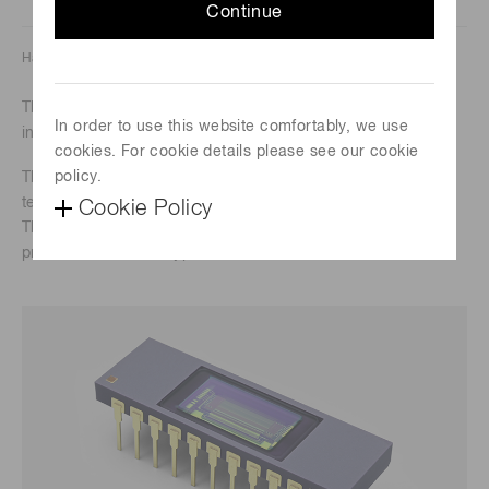
Continue
Hamamatsu Photonics K.K. Solid State Division
These are InGaAs linear image sensors designed for near-
In order to use this website comfortably, we use
infrared multichannel spectrophotometry.
cookies. For cookie details please see our cookie
policy.
They achieve low dark current while being driven at room
temperature.
Cookie Policy
The long wavelength type in this series is smaller than the
previous TE-cooled type.