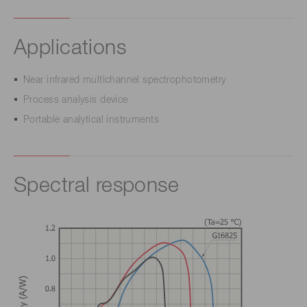
Applications
Near infrared multichannel spectrophotometry
Process analysis device
Portable analytical instruments
Spectral response