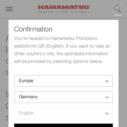
Close
Confirmation
Applicable up to 2.1 μm,
You're headed to Hamamatsu Photonics
website for GB (English). If you want to view an
Low dark current, Non-
other country's site, the optimized information
cooled type NIR image
will be provided by selecting options below.
sensor
InGaAs linear image sensors
G16823 / G16824 / G16825
series