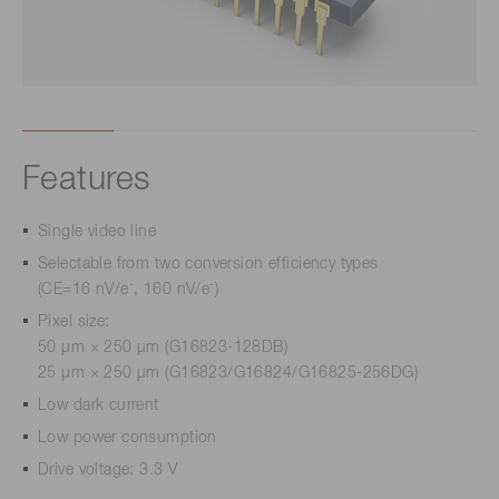
Features
Single video line
Selectable from two conversion efficiency types
-
-
(CE=16 nV/e
, 160 nV/e
)
Pixel size:
50 µm × 250 µm (G16823-128DB)
25 µm × 250 µm (G16823/G16824/G16825-256DG)
Low dark current
Low power consumption
Drive voltage: 3.3 V