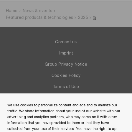
Home
News & events
Featured products & technologies
2025
Contact us
Imprint
Group Privacy Notice
Cookies Policy
Terms of Use
Help
We use cookies to personalize content and ads and to analyze our
Site Map
traffic. We share information about your use of our website with our
advertising and analytics partners, who may combine it with other
information that you have provided to them or that they have
collected from your use of their services. You have the right to opt-