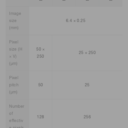
Image
size
6.4 × 0.25
(mm)
Pixel
size (H
50 ×
25 × 250
× V)
250
(μm)
Pixel
pitch
50
25
(μm)
Number
of
128
256
effectiv