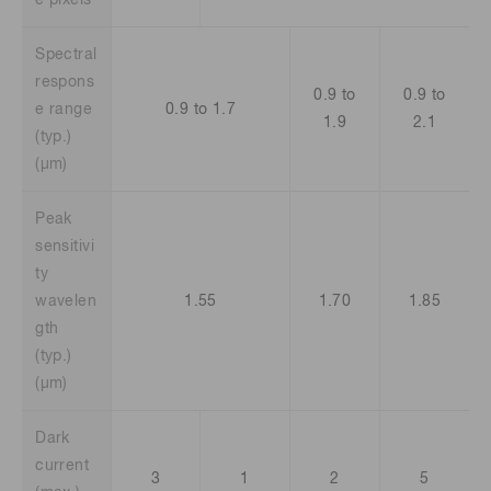
e pixels
Spectral
respons
0.9 to
0.9 to
e range
0.9 to 1.7
1.9
2.1
(typ.)
(μm)
Peak
sensitivi
ty
wavelen
1.55
1.70
1.85
gth
(typ.)
(μm)
Dark
current
3
1
2
5