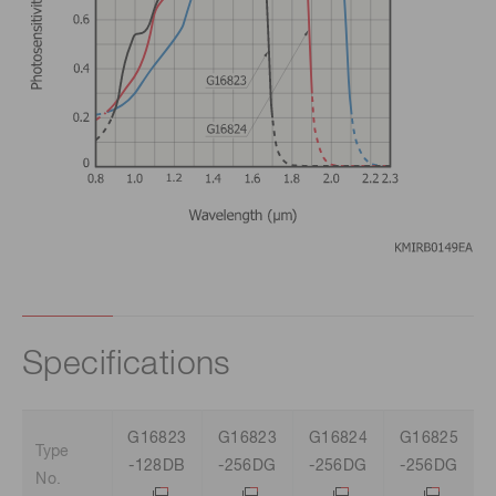
Specifications
G16823
G16823
G16824
G16825
Type
-128DB
-256DG
-256DG
-256DG
No.