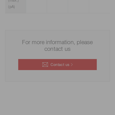
(max.)
(pA)
For more information, please
contact us
Contact us