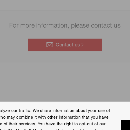
For more information, please contact us
Contact us
lyze our traffic. We share information about your use of
who may combine it with other information that you have
 Policy
Terms of Use
Help
Site Map
 of their services. You have the right to opt-out of our
eserved.