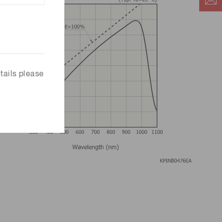
tails please