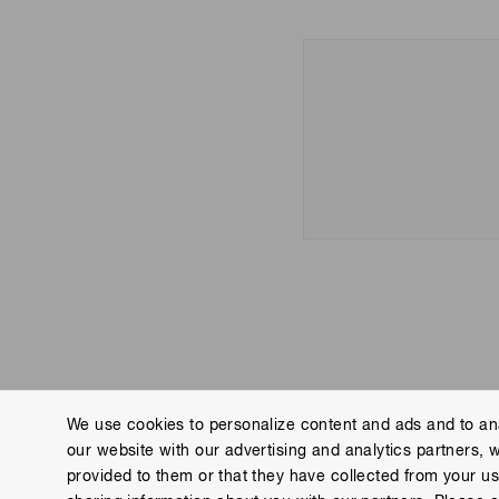
We use cookies to personalize content and ads and to ana
our website with our advertising and analytics partners, 
Contact us
Imprint
Group Privacy Notice
Cookies
provided to them or that they have collected from your use
Copyright © Hamamatsu Photonics K.K. and its affiliates. All Rights R