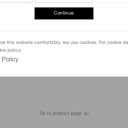
FSO
Laser radars
Continue
Power meters
Barcode readers
 use this website comfortably, we use cookies. For cookie de
kie policy.
 Policy
Go to product page