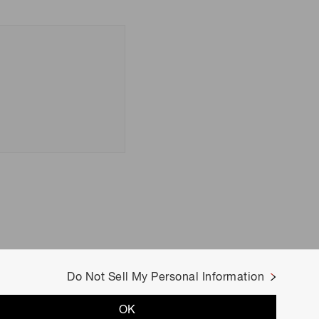
Do Not Sell My Personal Information
OK