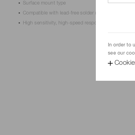
Surface mount type
Compatible with lead-free solder reflow
High sensitivity, high-speed response
In order to
see our coo
Cookie