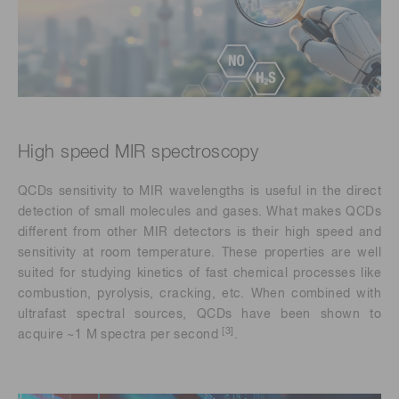
High speed MIR spectroscopy
QCDs sensitivity to MIR wavelengths is useful in the direct
detection of small molecules and gases. What makes QCDs
different from other MIR detectors is their high speed and
sensitivity at room temperature. These properties are well
suited for studying kinetics of fast chemical processes like
combustion, pyrolysis, cracking, etc. When combined with
ultrafast spectral sources, QCDs have been shown to
[3]
acquire ~1 M spectra per second
.