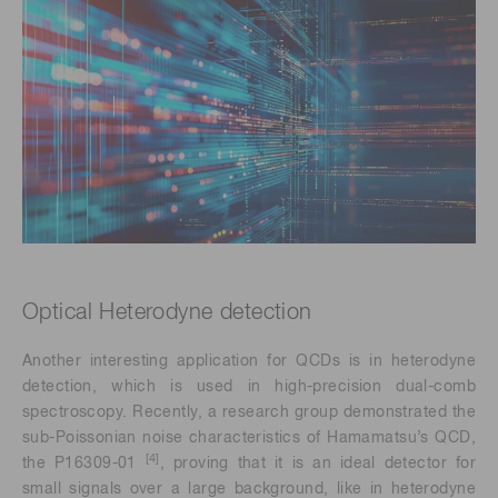
Optical Heterodyne detection
Another interesting application for QCDs is in heterodyne
detection, which is used in high-precision dual-comb
spectroscopy. Recently, a research group demonstrated the
sub-Poissonian noise characteristics of Hamamatsu’s QCD,
[4]
the P16309-01
, proving that it is an ideal detector for
small signals over a large background, like in heterodyne