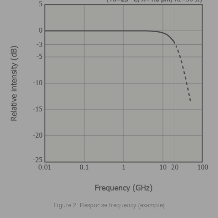
Figure 2: Response frequency (example)