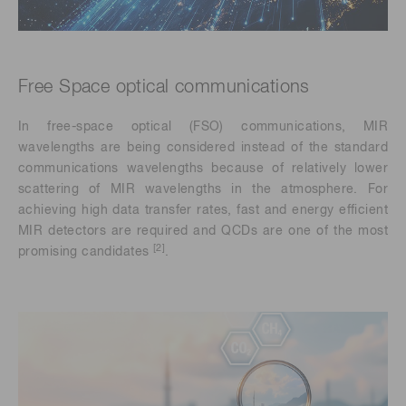
Free Space optical communications
In free-space optical (FSO) communications, MIR
wavelengths are being considered instead of the standard
communications wavelengths because of relatively lower
scattering of MIR wavelengths in the atmosphere. For
achieving high data transfer rates, fast and energy efficient
MIR detectors are required and QCDs are one of the most
[2]
promising candidates
.