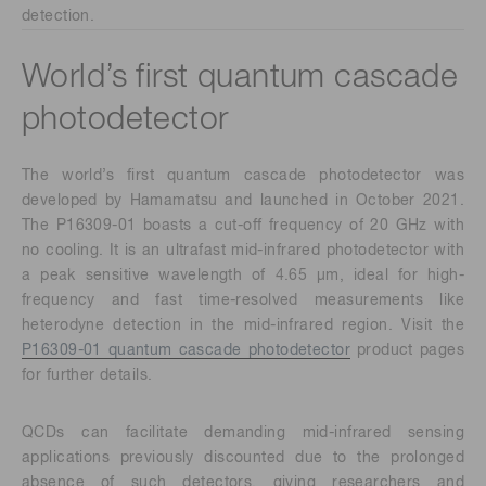
detection.
World’s first quantum cascade
photodetector
The world’s first quantum cascade photodetector was
developed by Hamamatsu and launched in October 2021.
The P16309-01 boasts a cut-off frequency of 20 GHz with
no cooling. It is an ultrafast mid-infrared photodetector with
a peak sensitive wavelength of 4.65 μm, ideal for high-
frequency and fast time-resolved measurements like
heterodyne detection in the mid-infrared region. Visit the
P16309-01 quantum cascade photodetector
product pages
for further details.
QCDs can facilitate demanding mid-infrared sensing
applications previously discounted due to the prolonged
absence of such detectors, giving researchers and