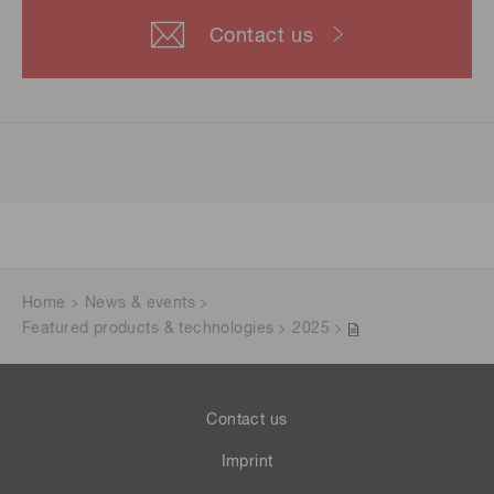
Contact us
Home
News & events
Featured products & technologies
2025
Contact us
Imprint