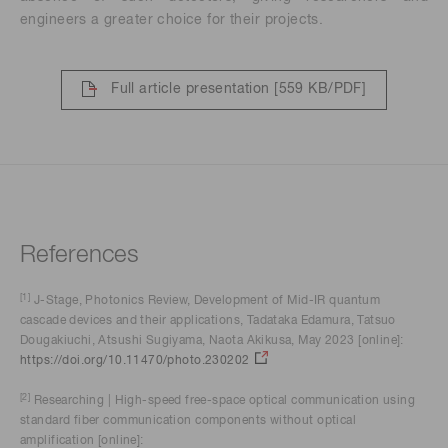
engineers a greater choice for their projects.
Full article presentation
[559 KB/PDF]
References
[1]
J-Stage, Photonics Review, Development of Mid-IR quantum
cascade devices and their applications, Tadataka Edamura, Tatsuo
Dougakiuchi, Atsushi Sugiyama, Naota Akikusa, May 2023 [online]:
https://doi.org/10.11470/photo.230202
[2]
Researching | High-speed free-space optical communication using
standard fiber communication components without optical
amplification [online]: