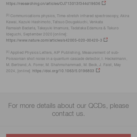
https://researching.cn/articles/OJ713013f344d19636
[3]
Communications physics, Time-stretch infrared spectroscopy, Akira
Kawai, Kazuki Hashimoto, Tatsuo Dougakiuchi, Venkata
Ramaiah Badarla, Takayuki Imamura, Tadataka Edamura & Takuro
Ideguchi, September 2020 [online]:
https://www.nature.com/articles/s42005-020-00420-3
[4]
Applied Physics Letters, AIP Publishing, Measurement of sub-
Poissonian shot noise in a quantum cascade detector, I. Heckelmann,
M. Bertrand, A. Forrer, M. Shahmohammadi, M. Beck, J. Faist, May
2024, [online]:
https://doi.org/10.1063/5.0196803
For more details about our QCDs, please
contact us.