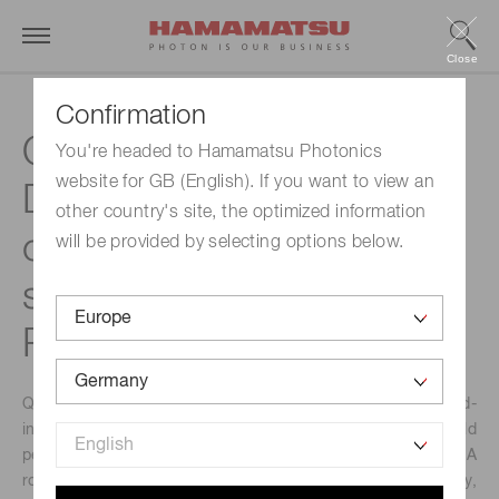
Close
Confirmation
Quantum Cascade
You're headed to Hamamatsu Photonics
website for GB (English). If you want to view an
Detectors – a hidden
other country's site, the optimized information
champion in mid-infrared
will be provided by selecting options below.
sensing | Hamamatsu
Photonics
Quantum cascade detectors (QCDs) are atypical mid-
infrared (MIR) detectors that challenge the long-held
perceptions of the photonics world about MIR detectors. A
room-temperature detector with high specific detectivity,