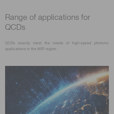
Range of applications for
QCDs
QCDs exactly meet the needs of high-speed photonic
applications in the MIR region.