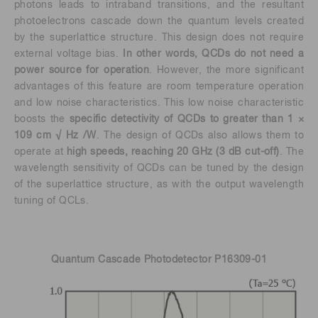
photons leads to intraband transitions, and the resultant
photoelectrons cascade down the quantum levels created
by the superlattice structure. This design does not require
external voltage bias.
In other words, QCDs do not need a
power source for operation
. However, the more significant
advantages of this feature are room temperature operation
and low noise characteristics. This low noise characteristic
boosts the
specific detectivity of QCDs to greater than 1 ×
109 cm √ Hz /W
. The design of QCDs also allows them to
operate at
high speeds, reaching 20 GHz (3 dB cut-off)
. The
wavelength sensitivity of QCDs can be tuned by the design
of the superlattice structure, as with the output wavelength
tuning of QCLs.
Quantum Cascade Photodetector P16309-01