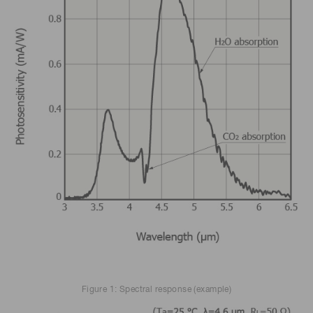
Figure 1: Spectral response (example)