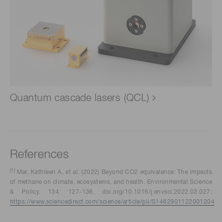
Quantum cascade lasers (QCL)
References
[1]
Mar, Kathleen A, et al. (2022) Beyond CO2 equivalence: The impacts
of methane on climate, ecosystems, and health. Environmental Science
& Policy. 134: 127-136. doi.org/10.1016/j.envsci.2022.03.027:
https://www.sciencedirect.com/science/article/pii/S1462901122001204