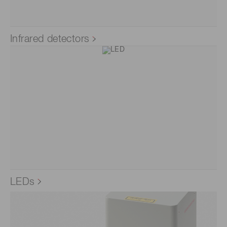
Infrared detectors
LEDs