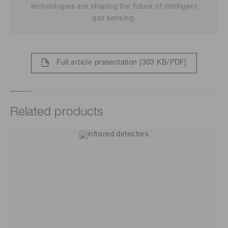
technologies are shaping the future of intelligent
gas sensing.
Full article presentation
[303 KB/PDF]
Related products