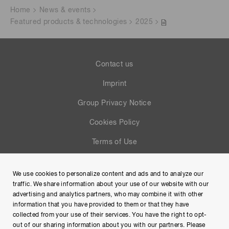
Home
News & events
Featured products & technologies
2025
Contact us
Imprint
Group Privacy Notice
Cookies Policy
Terms of Use
Help
We use cookies to personalize content and ads and to analyze our
Site Map
traffic. We share information about your use of our website with our
advertising and analytics partners, who may combine it with other
information that you have provided to them or that they have
collected from your use of their services. You have the right to opt-
out of our sharing information about you with our partners. Please