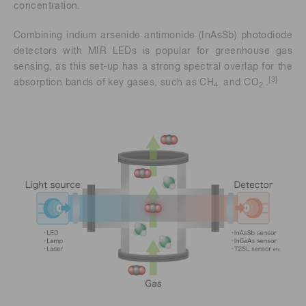
concentration.
Combining indium arsenide antimonide (InAsSb) photodiode
detectors with MIR LEDs is popular for greenhouse gas
sensing, as this set-up has a strong spectral overlap for the
[3]
absorption bands of key gases, such as CH
and CO
.
4.
2.