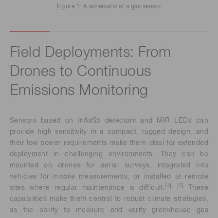
Figure 1: A schematic of a gas sensor
Field Deployments: From
Drones to Continuous
Emissions Monitoring
Sensors based on InAsSb detectors and MIR LEDs can
provide high sensitivity in a compact, rugged design, and
their low power requirements make them ideal for extended
deployment in challenging environments. They can be
mounted on drones for aerial surveys, integrated into
vehicles for mobile measurements, or installed at remote
[4], [5]
sites where regular maintenance is difficult.
These
capabilities make them central to robust climate strategies,
as the ability to measure and verify greenhouse gas