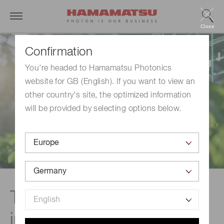
Close
Confirmation
You're headed to Hamamatsu Photonics
website for GB (English). If you want to view an
other country's site, the optimized information
will be provided by selecting options below.
The Role of Gas Sensing
in Climate Strategies