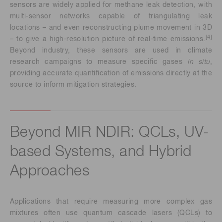
sensors are widely applied for methane leak detection, with
multi-sensor networks capable of triangulating leak
locations – and even reconstructing plume movement in 3D
[4]
– to give a high-resolution picture of real-time emissions.
Beyond industry, these sensors are used in climate
research campaigns to measure specific gases
in situ
,
providing accurate quantification of emissions directly at the
source to inform mitigation strategies.
Beyond MIR NDIR: QCLs, UV-
based Systems, and Hybrid
Approaches
Applications that require measuring more complex gas
mixtures often use quantum cascade lasers (QCLs) to