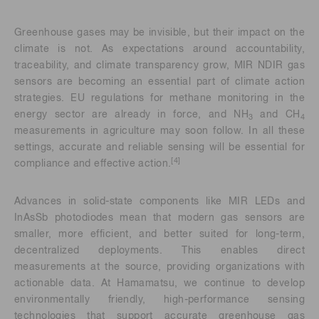
Greenhouse gases may be invisible, but their impact on the
climate is not. As expectations around accountability,
traceability, and climate transparency grow, MIR NDIR gas
sensors are becoming an essential part of climate action
strategies. EU regulations for methane monitoring in the
energy sector are already in force, and NH
and CH
3
4
measurements in agriculture may soon follow. In all these
settings, accurate and reliable sensing will be essential for
[4]
compliance and effective action.
Advances in solid-state components like MIR LEDs and
InAsSb photodiodes mean that modern gas sensors are
smaller, more efficient, and better suited for long-term,
decentralized deployments. This enables direct
measurements at the source, providing organizations with
actionable data. At Hamamatsu, we continue to develop
environmentally friendly, high-performance sensing
technologies that support accurate greenhouse gas