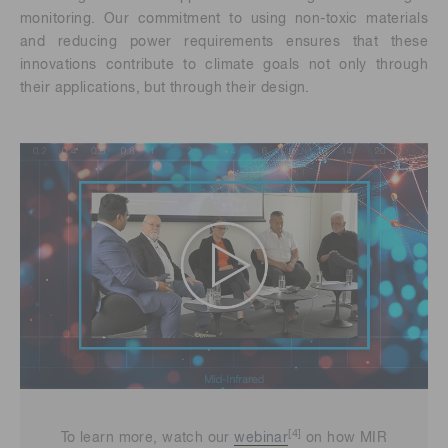
monitoring. Our commitment to using non-toxic materials
and reducing power requirements ensures that these
innovations contribute to climate goals not only through
their applications, but through their design.
[4]
To learn more, watch our
webinar
on how MIR