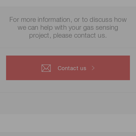
For more information, or to discuss how
we can help with your gas sensing
project, please contact us.
Contact us