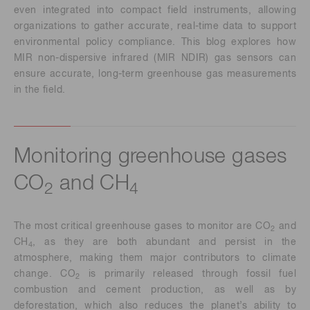
even integrated into compact field instruments, allowing
organizations to gather accurate, real-time data to support
environmental policy compliance. This blog explores how
MIR non-dispersive infrared (MIR NDIR) gas sensors can
ensure accurate, long-term greenhouse gas measurements
in the field.
Monitoring greenhouse gases
CO
and CH
2
4
The most critical greenhouse gases to monitor are CO
and
2
CH
, as they are both abundant and persist in the
4
atmosphere, making them major contributors to climate
change. CO
is primarily released through fossil fuel
2
combustion and cement production, as well as by
deforestation, which also reduces the planet’s ability to