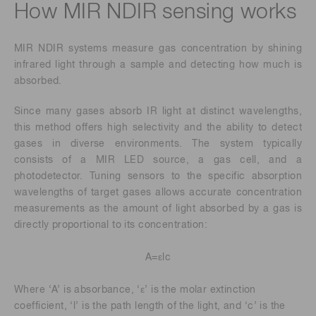
How MIR NDIR sensing works
MIR NDIR systems measure gas concentration by shining
infrared light through a sample and detecting how much is
absorbed.
Since many gases absorb IR light at distinct wavelengths,
this method offers high selectivity and the ability to detect
gases in diverse environments. The system typically
consists of a MIR LED source, a gas cell, and a
photodetector. Tuning sensors to the specific absorption
wavelengths of target gases allows accurate concentration
measurements as the amount of light absorbed by a gas is
directly proportional to its concentration:
A=εlc
Where ‘A’ is absorbance, ‘ε’ is the molar extinction
coefficient, ‘l’ is the path length of the light, and ‘c’ is the