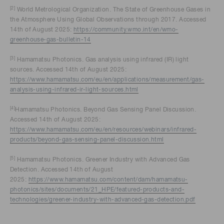
[2]
World Metrological Organization. The State of Greenhouse Gases in
the Atmosphere Using Global Observations through 2017. Accessed
14th of August 2025:
https://community.wmo.int/en/wmo-
greenhouse-gas-bulletin-14
[3]
Hamamatsu Photonics. Gas analysis using infrared (IR) light
sources. Accessed 14th of August 2025:
https://www.hamamatsu.com/eu/en/applications/measurement/gas-
analysis-using-infrared-ir-light-sources.html
[4]
Hamamatsu Photonics. Beyond Gas Sensing Panel Discussion.
Accessed 14th of August 2025:
https://www.hamamatsu.com/eu/en/resources/webinars/infrared-
products/beyond-gas-sensing-panel-discussion.html
[5]
Hamamatsu Photonics. Greener Industry with Advanced Gas
Detection. Accessed 14th of August
2025:
https://www.hamamatsu.com/content/dam/hamamatsu-
photonics/sites/documents/21_HPE/featured-products-and-
technologies/greener-industry-with-advanced-gas-detection.pdf