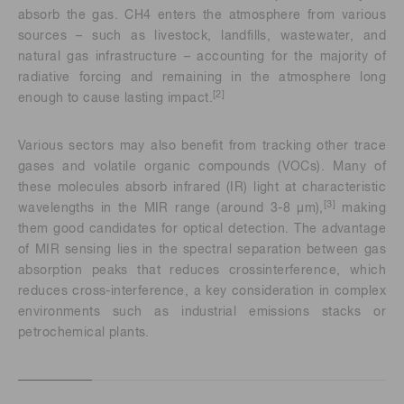
absorb the gas. CH4 enters the atmosphere from various
sources – such as livestock, landfills, wastewater, and
natural gas infrastructure – accounting for the majority of
radiative forcing and remaining in the atmosphere long
[2]
enough to cause lasting impact.
Various sectors may also benefit from tracking other trace
gases and volatile organic compounds (VOCs). Many of
these molecules absorb infrared (IR) light at characteristic
[3]
wavelengths in the MIR range (around 3-8 μm),
making
them good candidates for optical detection. The advantage
of MIR sensing lies in the spectral separation between gas
absorption peaks that reduces crossinterference, which
reduces cross-interference, a key consideration in complex
environments such as industrial emissions stacks or
petrochemical plants.