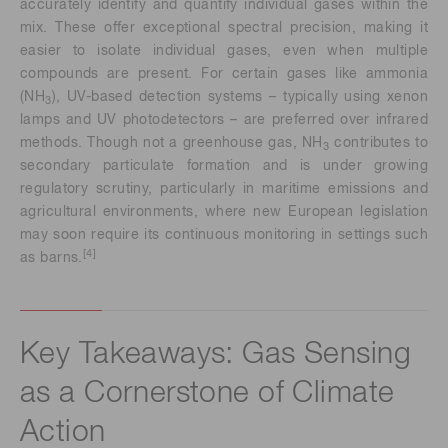
accurately identify and quantify individual gases within the
mix. These offer exceptional spectral precision, making it
easier to isolate individual gases, even when multiple
compounds are present. For certain gases like ammonia
(NH
), UV-based detection systems – typically using xenon
3
lamps and UV photodetectors – are preferred over infrared
methods. Though not a greenhouse gas, NH
contributes to
3
secondary particulate formation and is under growing
regulatory scrutiny, particularly in maritime emissions and
agricultural environments, where new European legislation
may soon require its continuous monitoring in settings such
[4]
as barns.
Key Takeaways: Gas Sensing
as a Cornerstone of Climate
Action