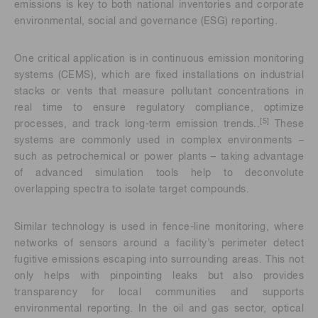
emissions is key to both national inventories and corporate
environmental, social and governance (ESG) reporting.
One critical application is in continuous emission monitoring
systems (CEMS), which are fixed installations on industrial
stacks or vents that measure pollutant concentrations in
real time to ensure regulatory compliance, optimize
[5]
processes, and track long-term emission trends..
These
systems are commonly used in complex environments –
such as petrochemical or power plants – taking advantage
of advanced simulation tools help to deconvolute
overlapping spectra to isolate target compounds.
Similar technology is used in fence-line monitoring, where
networks of sensors around a facility’s perimeter detect
fugitive emissions escaping into surrounding areas. This not
only helps with pinpointing leaks but also provides
transparency for local communities and supports
environmental reporting. In the oil and gas sector, optical