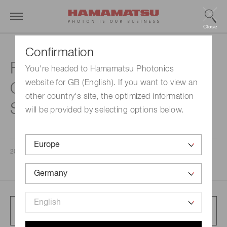
Close
Confirmation
Financial Results for the First
You're headed to Hamamatsu Photonics
website for GB (English). If you want to view an
Quarter of Fiscal Year ending
other country's site, the optimized information
September 30, 2020
will be provided by selecting options below.
2020/02/10
Full article presentation
136 KB/PDF