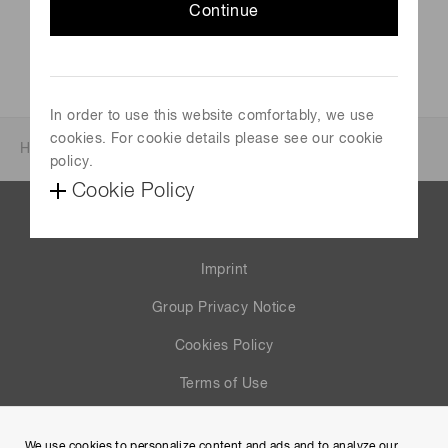
Continue
In order to use this website comfortably, we use
cookies. For cookie details please see our cookie
Home
News & events
Investor relations
policy.
Cookie Policy
Contact us
Imprint
Group Privacy Notice
Cookies Policy
Terms of Use
Help
We use cookies to personalize content and ads and to analyze our