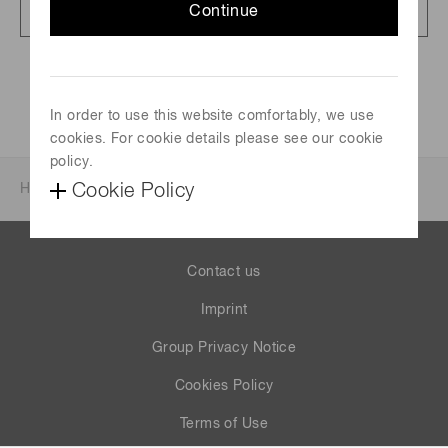
Full article presentation
Continue
825 KB/PDF
In order to use this website comfortably, we use
cookies. For cookie details please see our cookie
policy.
Cookie Policy
Home
News & events
Investor relations
Contact us
Imprint
Group Privacy Notice
Cookies Policy
Terms of Use