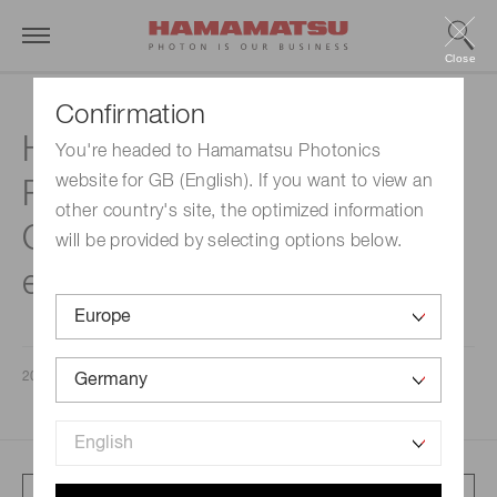
Close
Confirmation
Hamamatsu Summary
You're headed to Hamamatsu Photonics
website for GB (English). If you want to view an
Report for the Second
other country's site, the optimized information
Quarter of the Fiscal Year
will be provided by selecting options below.
ending September 30, 2020
2020/05/14