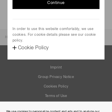
Continue
In order to use this website comfortably, we use
cookies. For cookie details please see our cookie
Home
News & events
Investor relations
policy.
Cookie Policy
Contact us
Imprint
Group Privacy Notice
Cookies Policy
Terms of Use
Help
We use cookies to personalize content and ads and to analyze our