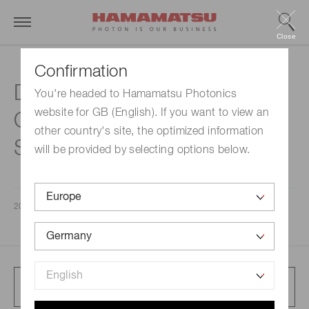
Close
Confirmation
Databook for the Third
You're headed to Hamamatsu Photonics
website for GB (English). If you want to view an
Quarter of Fiscal Year ending
other country's site, the optimized information
September 30, 2023
will be provided by selecting options below.
2023/08/09
Full article presentation
833 KB/PDF