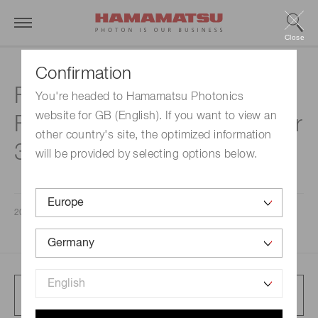
Close
Confirmation
Financial Results for the
You're headed to Hamamatsu Photonics
website for GB (English). If you want to view an
Fiscal Year ended September
other country's site, the optimized information
30, 2024
will be provided by selecting options below.
2024/11/08
Full article presentation
204 KB/PDF