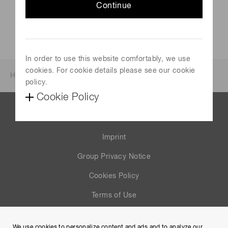
Continue
In order to use this website comfortably, we use
cookies. For cookie details please see our cookie
Home
News & events
Investor relations
policy.
Cookie Policy
Contact us
Imprint
Group Privacy Notice
Cookies Policy
Terms of Use
Help
We use cookies to personalize content and ads and to analyze our