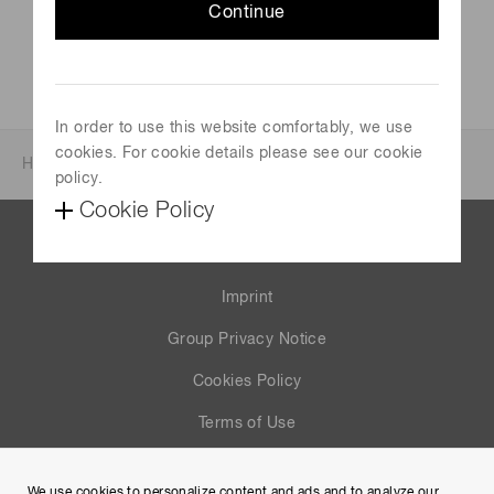
Continue
In order to use this website comfortably, we use
cookies. For cookie details please see our cookie
Home
News & events
Investor relations
policy.
Cookie Policy
Contact us
Imprint
Group Privacy Notice
Cookies Policy
Terms of Use
Help
We use cookies to personalize content and ads and to analyze our