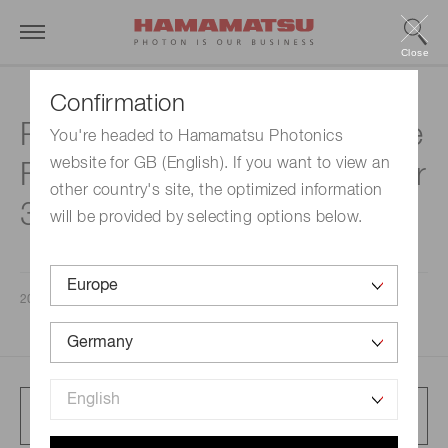
Close
Confirmation
Presentation Materials for the
You're headed to Hamamatsu Photonics
website for GB (English). If you want to view an
Fiscal Year ended September
other country's site, the optimized information
30, 2025
will be provided by selecting options below.
2025/11/07
Full article presentation
4.8 MB/PDF