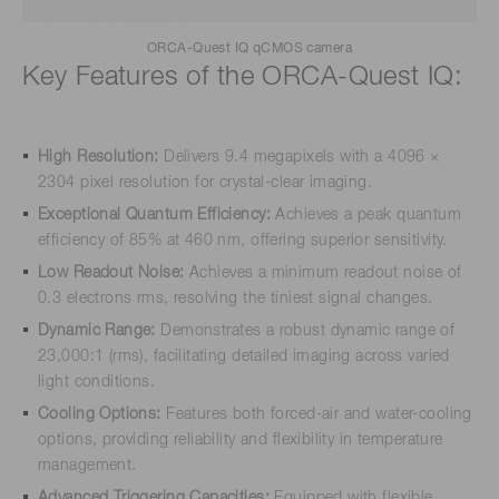
ORCA-Quest IQ qCMOS camera
Key Features of the ORCA-Quest IQ:
High Resolution:
Delivers 9.4 megapixels with a 4096 ×
2304 pixel resolution for crystal-clear imaging.
Exceptional Quantum Efficiency:
Achieves a peak quantum
efficiency of 85% at 460 nm, offering superior sensitivity.
Low Readout Noise:
Achieves a minimum readout noise of
0.3 electrons rms, resolving the tiniest signal changes.
Dynamic Range:
Demonstrates a robust dynamic range of
23,000:1 (rms), facilitating detailed imaging across varied
light conditions.
Cooling Options:
Features both forced-air and water-cooling
options, providing reliability and flexibility in temperature
management.
Advanced Triggering Capacities:
Equipped with flexible