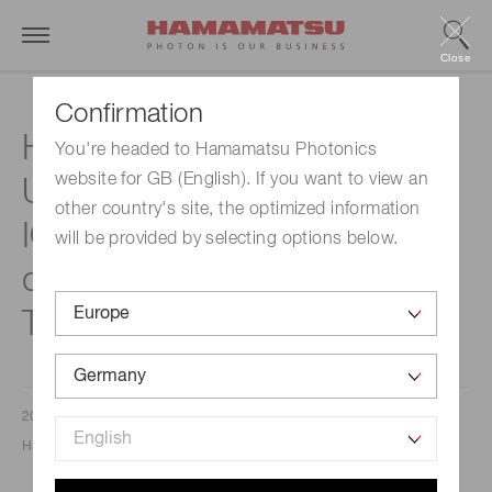
Close
Confirmation
Hamamatsu Photonics
You're headed to Hamamatsu Photonics
website for GB (English). If you want to view an
Unveils the ORCA®-Quest
other country's site, the optimized information
IQ: The Next Evolution in
will be provided by selecting options below.
qCMOS® Camera
Technology
2025/09/18
Hamamatsu Photonics Europe