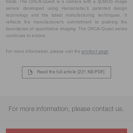
fields. The ORCA-Quest is a camera with a qCMOS image
sensor developed using Hamamatsu’s patented design
technology and the latest manufacturing techniques. It
reflects the manufacturer’s commitment to pushing the
boundaries of quantitative imaging. The ORCA-Quest series
continues to evolve.
For more information, please visit the
product page
.
Read the full article
[221 KB/PDF]
For more information, please contact us.