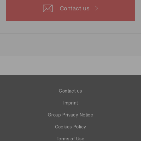
Contact us
Contact us
Imprint
Group Privacy Notice
Cookies Policy
Terms of Use