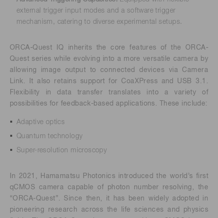
external trigger input modes and a software trigger
mechanism, catering to diverse experimental setups.
ORCA-Quest IQ inherits the core features of the ORCA-
Quest series while evolving into a more versatile camera by
allowing image output to connected devices via Camera
Link. It also retains support for CoaXPress and USB 3.1.
Flexibility in data transfer translates into a variety of
possibilities for feedback-based applications. These include:
Adaptive optics
Quantum technology
Super-resolution microscopy
In 2021, Hamamatsu Photonics introduced the world’s first
qCMOS camera capable of photon number resolving, the
“ORCA-Quest”. Since then, it has been widely adopted in
pioneering research across the life sciences and physics